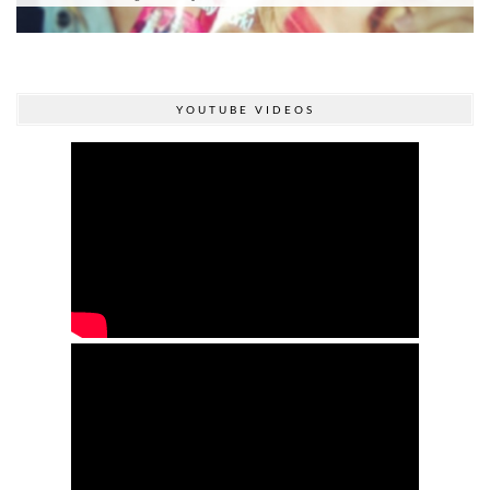
YOUTUBE VIDEOS