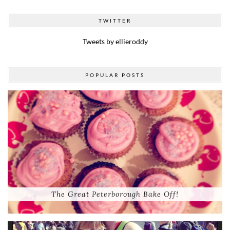
TWITTER
Tweets by ellieroddy
POPULAR POSTS
The Great Peterborough Bake Off!