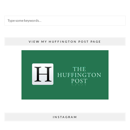
VIEW MY HUFFINGTON POST PAGE
INSTAGRAM