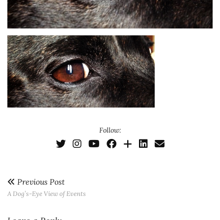
Follow:
Previous Post
A Dog’s-Eye View of Events