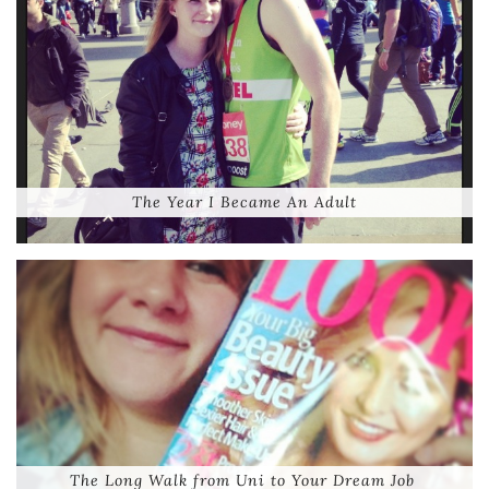
The Year I Became An Adult
The Long Walk from Uni to Your Dream Job