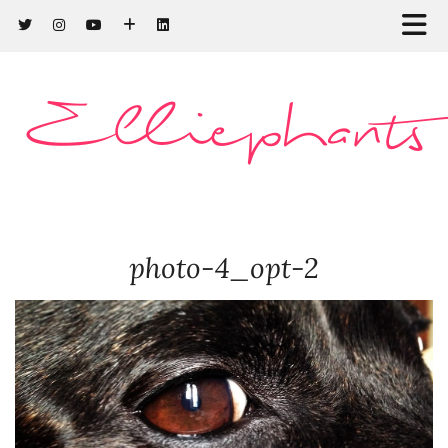
Elliephants
photo-4_opt-2