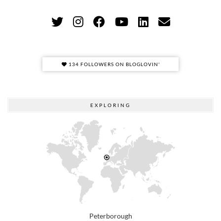
134 FOLLOWERS ON BLOGLOVIN'
EXPLORING
Peterborough