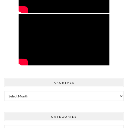
ARCHIVES
Archives
CATEGORIES
Categories