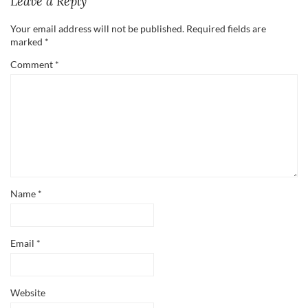
Leave a Reply
Your email address will not be published.
Required fields are
marked
*
Comment
*
Name
*
Email
*
Website