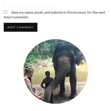
Save my name, email, and website in this browser for the next
time I comment.