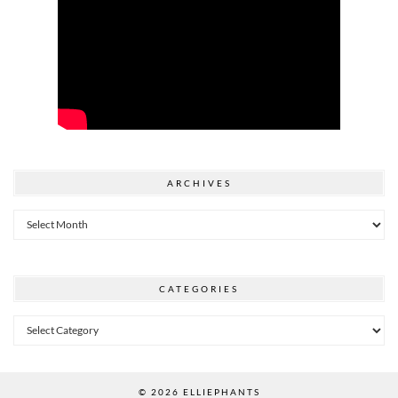
ARCHIVES
Archives
CATEGORIES
Categories
© 2026
ELLIEPHANTS