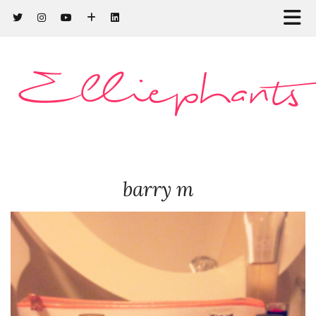
Elliephants
barry m