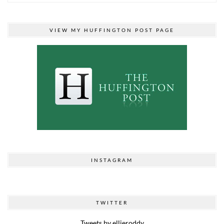
VIEW MY HUFFINGTON POST PAGE
INSTAGRAM
TWITTER
Tweets by ellieroddy