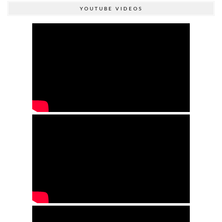
YOUTUBE VIDEOS