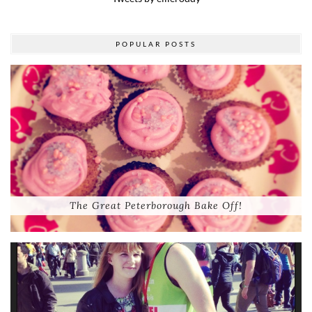
POPULAR POSTS
The Great Peterborough Bake Off!