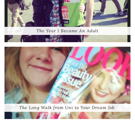
The Year I Became An Adult
The Long Walk from Uni to Your Dream Job