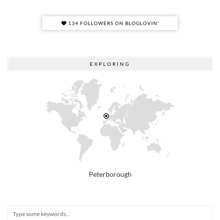
134 FOLLOWERS ON BLOGLOVIN'
EXPLORING
Peterborough