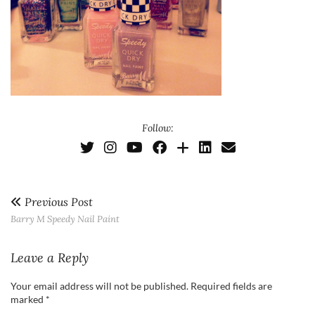
Follow:
Previous Post
Barry M Speedy Nail Paint
Leave a Reply
Your email address will not be published.
Required fields are
marked
*