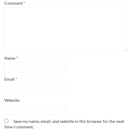
Comment
*
Name
*
Email
*
Website
Save my name, email, and website in this browser for the next
time I comment.