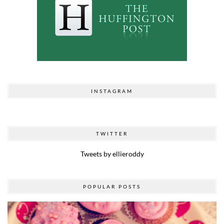
INSTAGRAM
TWITTER
Tweets by ellieroddy
POPULAR POSTS