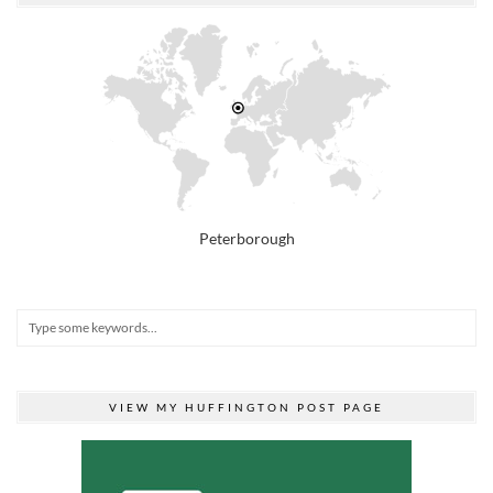
Peterborough
VIEW MY HUFFINGTON POST PAGE