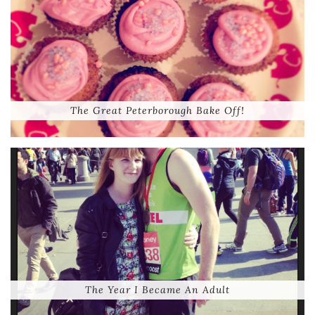
The Great Peterborough Bake Off!
The Year I Became An Adult