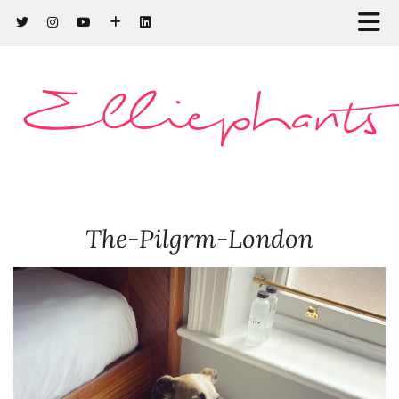
Elliephants
The-Pilgrm-London