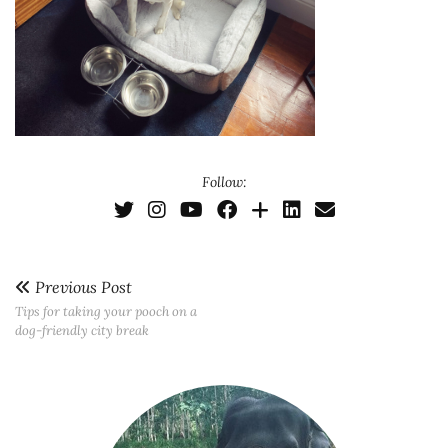
Follow:
Previous Post
Tips for taking your pooch on a
dog-friendly city break