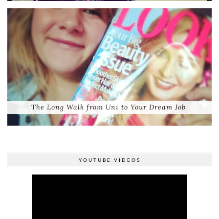
The Long Walk from Uni to Your Dream Job
YOUTUBE VIDEOS