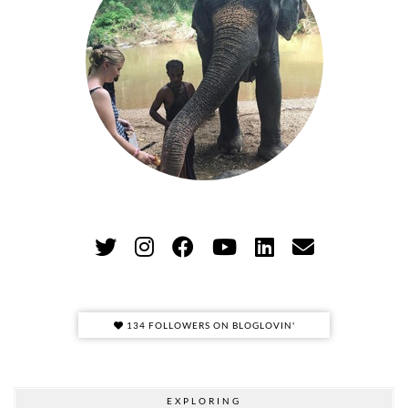
134 FOLLOWERS ON BLOGLOVIN'
EXPLORING