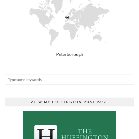
Peterborough
VIEW MY HUFFINGTON POST PAGE