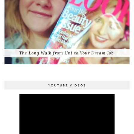
The Long Walk from Uni to Your Dream Job
YOUTUBE VIDEOS