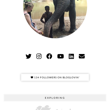
134 FOLLOWERS ON BLOGLOVIN'
EXPLORING