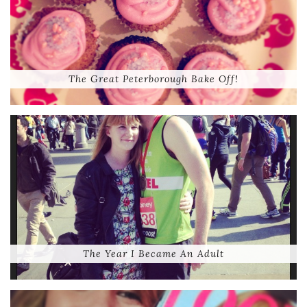
The Great Peterborough Bake Off!
The Year I Became An Adult