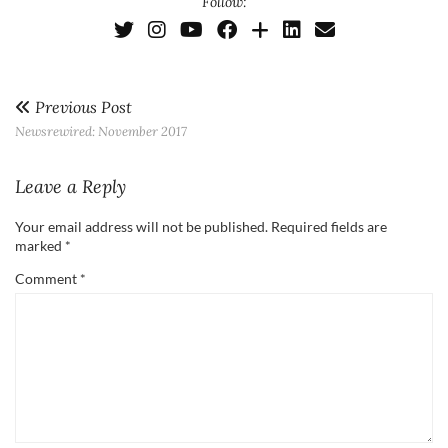
Follow:
Previous Post
Newsrewired: November 2017
Leave a Reply
Your email address will not be published.
Required fields are
marked
*
Comment
*