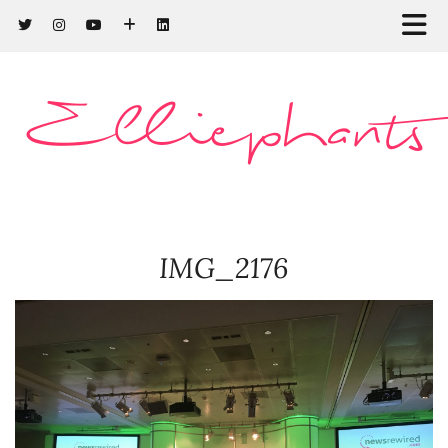
Elliephants
IMG_2176