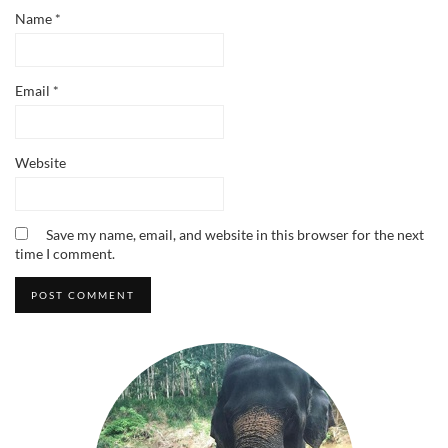
Name
*
Email
*
Website
Save my name, email, and website in this browser for the next
time I comment.