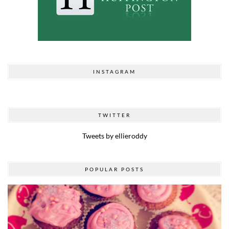
INSTAGRAM
TWITTER
Tweets by ellieroddy
POPULAR POSTS