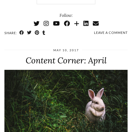
Follow:
LEAVE A COMMENT
SHARE:
MAY 10, 2017
Content Corner: April