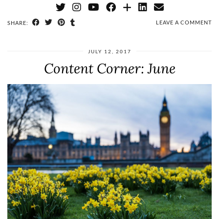
LEAVE A COMMENT
SHARE:
JULY 12, 2017
Content Corner: June