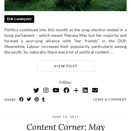
Erik Lundqvist
Politics continued into this month as the snap election ended in a
hung parliament – which meant Theresa May lost her majority and
formed a worrying alliance with “her friends” in the DUP.
Meanwhile, Labour increased their popularity, particularly among
the youth. So, naturally, there was a lot of political content …
VIEW POST
Follow:
LEAVE A COMMENT
SHARE:
JUNE 10, 2017
Content Corner: May