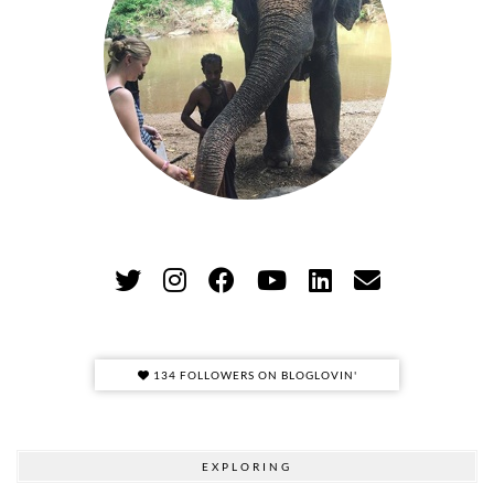
134 FOLLOWERS ON BLOGLOVIN'
EXPLORING