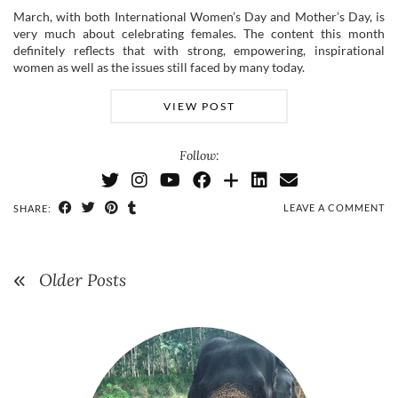
March, with both International Women’s Day and Mother’s Day, is
very much about celebrating females. The content this month
definitely reflects that with strong, empowering, inspirational
women as well as the issues still faced by many today.
VIEW POST
Follow:
LEAVE A COMMENT
SHARE:
Older Posts