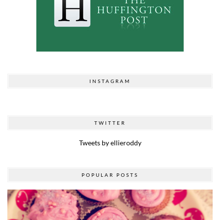
INSTAGRAM
TWITTER
Tweets by ellieroddy
POPULAR POSTS