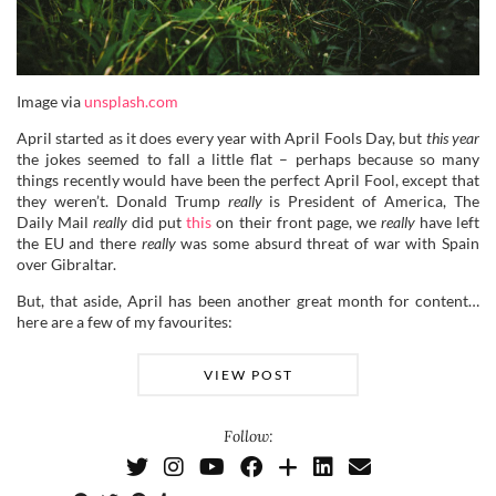
Image via
unsplash.com
April started as it does every year with April Fools Day, but
this year
the jokes seemed to fall a little flat – perhaps because so many
things recently would have been the perfect April Fool, except that
they weren’t. Donald Trump
really
is President of America, The
Daily Mail
really
did put
this
on their front page, we
really
have left
the EU and there
really
was some absurd threat of war with Spain
over Gibraltar.
But, that aside, April has been another great month for content…
here are a few of my favourites:
VIEW POST
Follow: