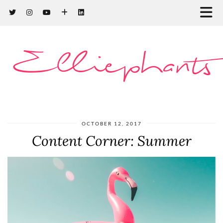
Elliephants
OCTOBER 12, 2017
Content Corner: Summer