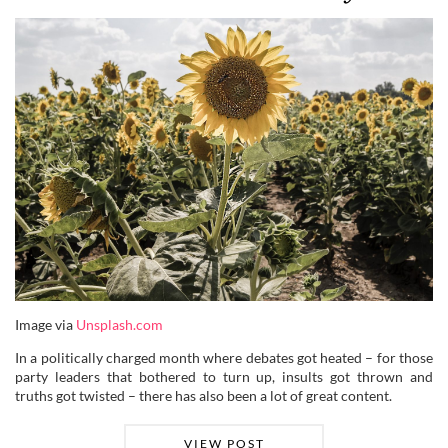
Image via
Unsplash.com
In a politically charged month where debates got heated – for those
party leaders that bothered to turn up, insults got thrown and
truths got twisted – there has also been a lot of great content.
VIEW POST