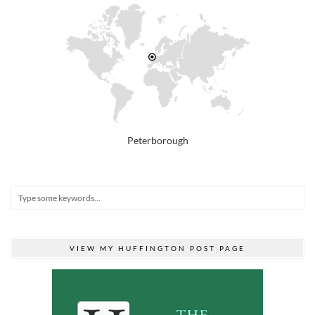
Peterborough
VIEW MY HUFFINGTON POST PAGE