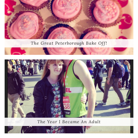
The Great Peterborough Bake Off!
The Year I Became An Adult