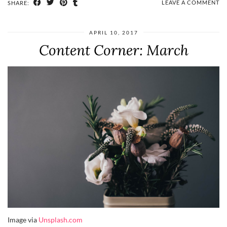
LEAVE A COMMENT
SHARE:
APRIL 10, 2017
Content Corner: March
Image via
Unsplash.com