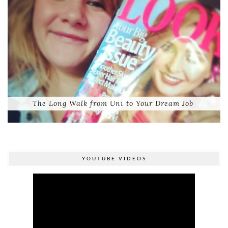
The Long Walk from Uni to Your Dream Job
YOUTUBE VIDEOS