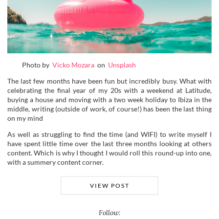
Photo by
Vicko Mozara
on
Unsplash
The last few months have been fun but incredibly busy. What with
celebrating the final year of my 20s with a weekend at Latitude,
buying a house and moving with a two week holiday to Ibiza in the
middle, writing (outside of work, of course!) has been the last thing
on my mind
As well as struggling to find the time (and WIFI) to write myself I
have spent little time over the last three months looking at others
content. Which is why I thought I would roll this round-up into one,
with a summery content corner.
VIEW POST
Follow: