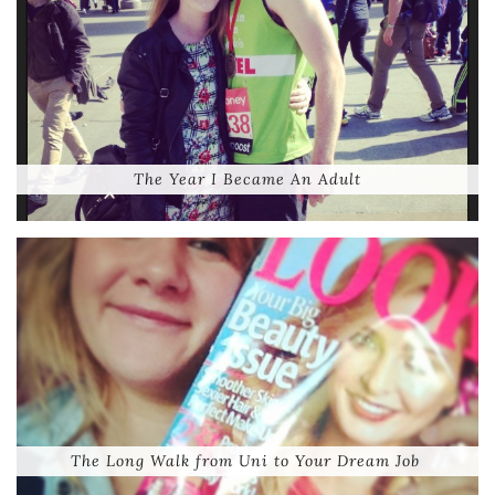
The Year I Became An Adult
The Long Walk from Uni to Your Dream Job