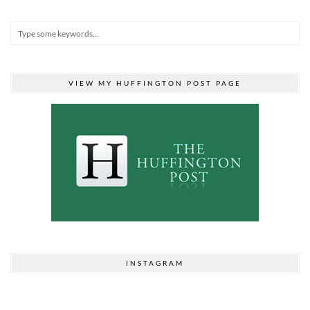
VIEW MY HUFFINGTON POST PAGE
INSTAGRAM