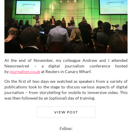
At the end of November, my colleague Andrew and I attended
Newsrewired – a digital journalism conference hosted
by
journalism.co.uk
at Reuters in Canary Wharf.
On the first of two days we watched as speakers from a variety of
publications took to the stage to discuss various aspects of digital
journalism – from storytelling for mobile to immersive video. This
was then followed by an (optional) day of training.
VIEW POST
Follow: