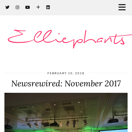
Elliephants
FEBRUARY 10, 2018
Newsrewired: November 2017