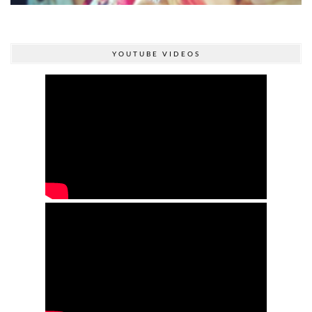
YOUTUBE VIDEOS