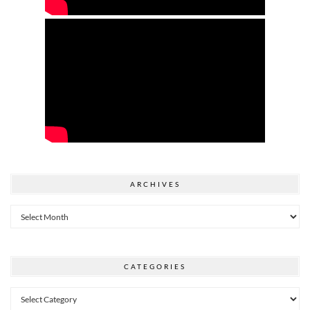
ARCHIVES
Archives
CATEGORIES
Categories