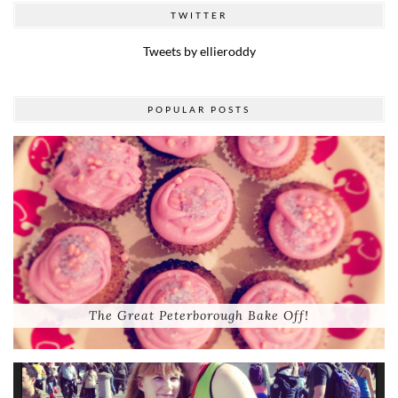
TWITTER
Tweets by ellieroddy
POPULAR POSTS
The Great Peterborough Bake Off!