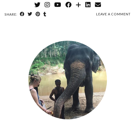
LEAVE A COMMENT
SHARE: