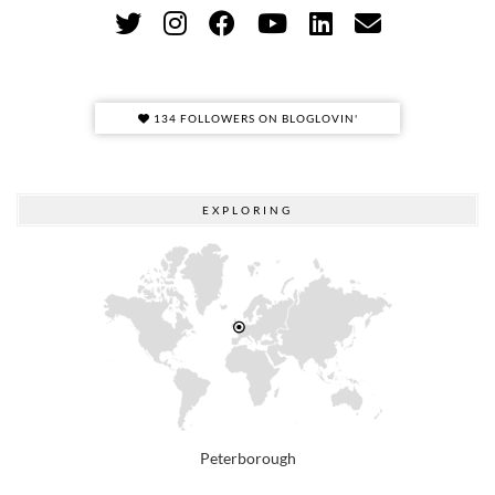
134 FOLLOWERS ON BLOGLOVIN'
EXPLORING
Peterborough