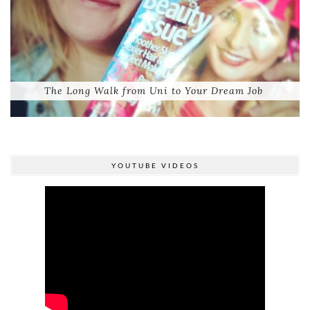
The Long Walk from Uni to Your Dream Job
YOUTUBE VIDEOS