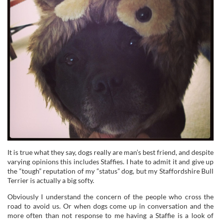
It is true what they say, dogs really are man’s best friend, and despite
varying opinions this includes Staffies. I hate to admit it and give up
the “tough” reputation of my “status” dog, but my Staffordshire Bull
Terrier is actually a big softy.
Obviously I understand the concern of the people who cross the
road to avoid us. Or when dogs come up in conversation and the
more often than not response to me having a Staffie is a look of