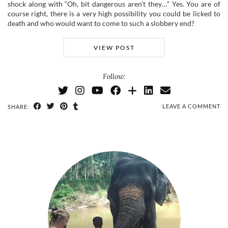
shock along with “Oh, bit dangerous aren’t they…” Yes. You are of
course right, there is a very high possibility you could be licked to
death and who would want to come to such a slobbery end?
VIEW POST
Follow:
LEAVE A COMMENT
SHARE: