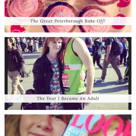
The Great Peterborough Bake Off!
The Year I Became An Adult