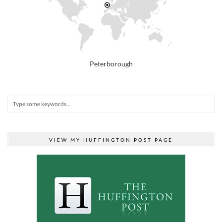
Peterborough
VIEW MY HUFFINGTON POST PAGE