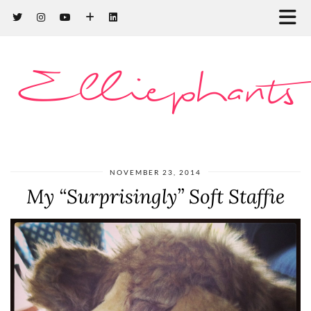
Elliephants
NOVEMBER 23, 2014
My “Surprisingly” Soft Staffie