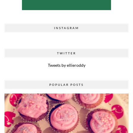
INSTAGRAM
TWITTER
Tweets by ellieroddy
POPULAR POSTS