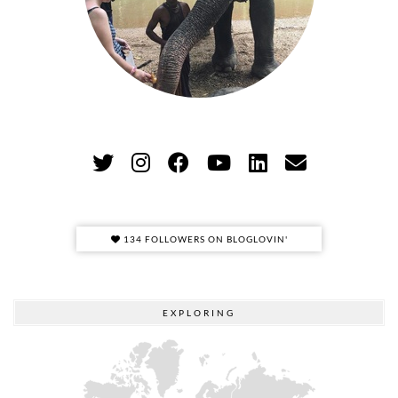
134 FOLLOWERS ON BLOGLOVIN'
EXPLORING