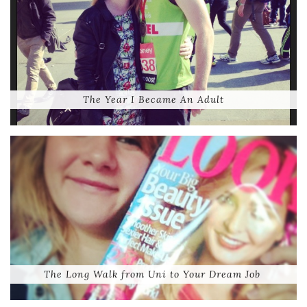
The Year I Became An Adult
The Long Walk from Uni to Your Dream Job