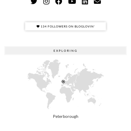
134 FOLLOWERS ON BLOGLOVIN'
EXPLORING
Peterborough