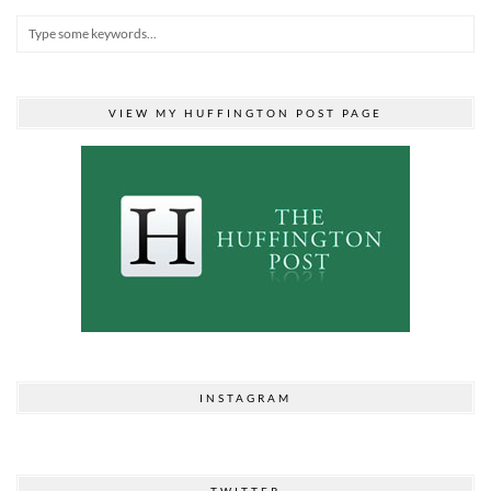
VIEW MY HUFFINGTON POST PAGE
INSTAGRAM
TWITTER