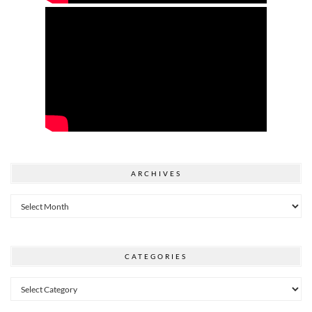
ARCHIVES
Archives
CATEGORIES
Categories