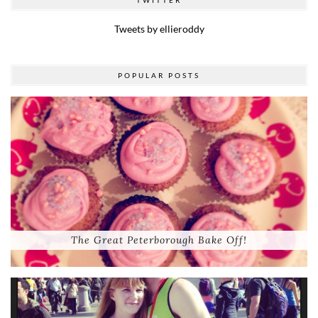
Tweets by ellieroddy
POPULAR POSTS
The Great Peterborough Bake Off!