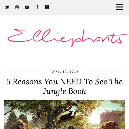
Elliephants
APRIL 17, 2016
5 Reasons You NEED To See The
Jungle Book