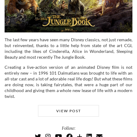
The last few years have seen many Disney classics, not just remade,
but reinvented, thanks to a little help from state of the art CGI,
including the likes of Cinderella, Alice in Wonderland, Sleeping
Beauty and most recently The Jungle Book.
Creating a live-action version of an animated Disney film is not
entirely new – in 1996 101 Dalmatians was brought to life with an
all-star cast and a lot of adorable real life dogs! But what these films
are doing now, is taking fairytales, that were a huge part of our
childhood and giving them a whole new lease of life with a modern
twist.
VIEW POST
Follow: