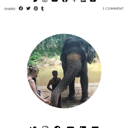
1 COMMENT
SHARE: