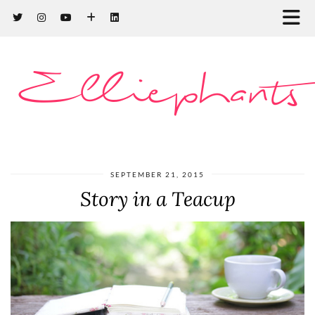
Elliephants
SEPTEMBER 21, 2015
Story in a Teacup