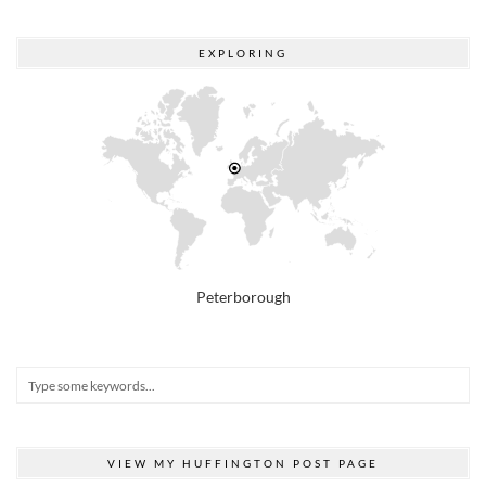
EXPLORING
Peterborough
VIEW MY HUFFINGTON POST PAGE