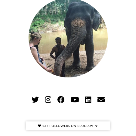
134 FOLLOWERS ON BLOGLOVIN'