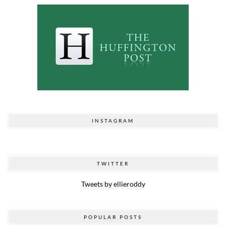
INSTAGRAM
TWITTER
Tweets by ellieroddy
POPULAR POSTS