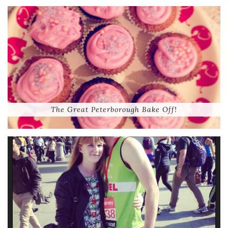
The Great Peterborough Bake Off!