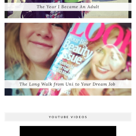
The Year I Became An Adult
The Long Walk from Uni to Your Dream Job
YOUTUBE VIDEOS