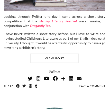
Looking through Twitter one day I came across a short story
competition that the
Henley Literary Festival
were running in
conjunction with
Dragonfly Tea
.
I have never written a short story before, but I love to write and
having studied Children’s Literature as part of my English degree at
university, I thought it would be a fantastic opportunity to have a go
at writing a children’s story.
VIEW POST
Follow:
LEAVE A COMMENT
SHARE: