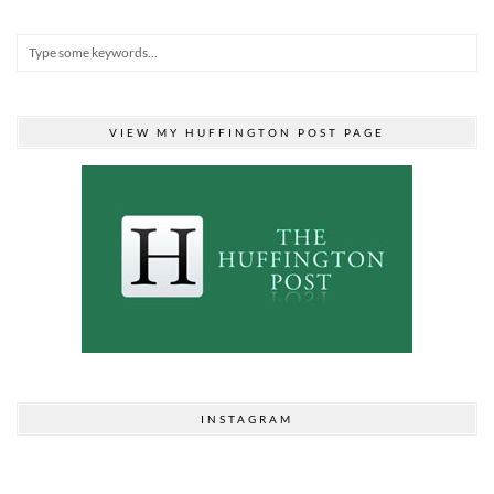
VIEW MY HUFFINGTON POST PAGE
INSTAGRAM