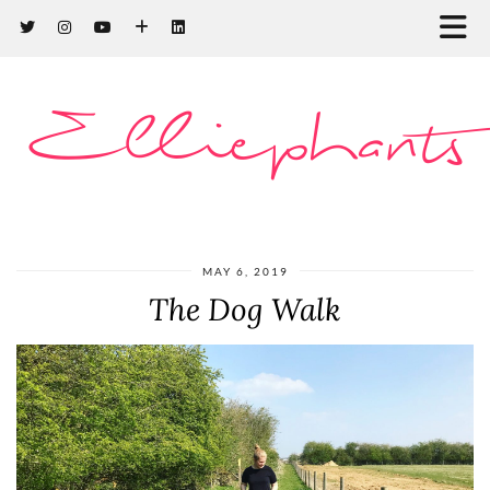
Elliephants
MAY 6, 2019
The Dog Walk