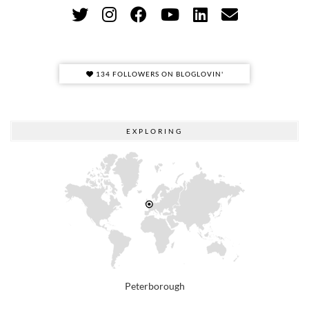
134 FOLLOWERS ON BLOGLOVIN'
EXPLORING
Peterborough