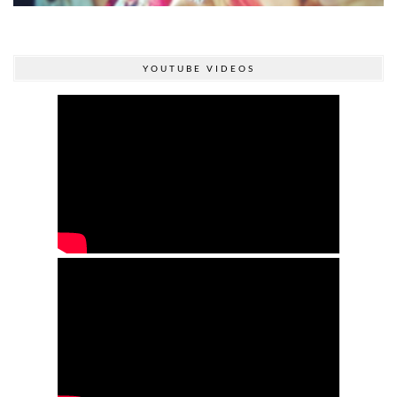
YOUTUBE VIDEOS