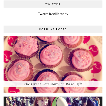
TWITTER
Tweets by ellieroddy
POPULAR POSTS
The Great Peterborough Bake Off!