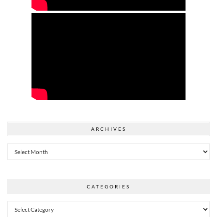
ARCHIVES
Archives
CATEGORIES
Categories