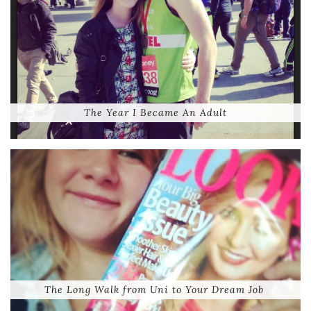
The Year I Became An Adult
The Long Walk from Uni to Your Dream Job