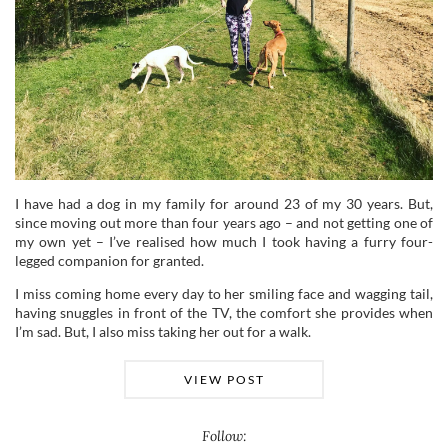
I have had a dog in my family for around 23 of my 30 years. But,
since moving out more than four years ago – and not getting one of
my own yet – I’ve realised how much I took having a furry four-
legged companion for granted.
I miss coming home every day to her smiling face and wagging tail,
having snuggles in front of the TV, the comfort she provides when
I’m sad. But, I also miss taking her out for a walk.
VIEW POST
Follow: