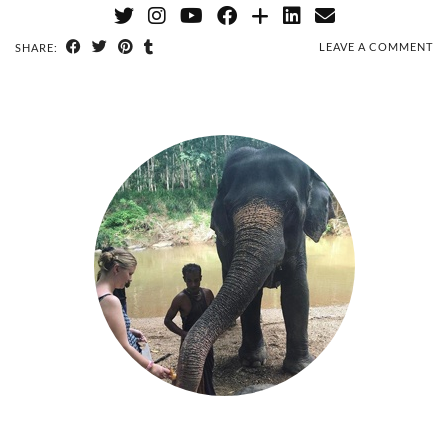
LEAVE A COMMENT
SHARE: