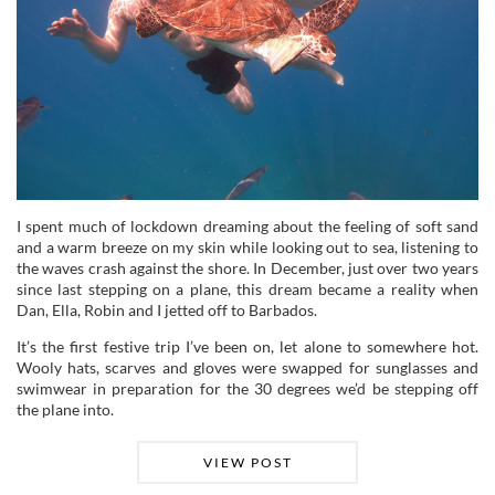
I spent much of lockdown dreaming about the feeling of soft sand
and a warm breeze on my skin while looking out to sea, listening to
the waves crash against the shore. In December, just over two years
since last stepping on a plane, this dream became a reality when
Dan, Ella, Robin and I jetted off to Barbados.
It’s the first festive trip I’ve been on, let alone to somewhere hot.
Wooly hats, scarves and gloves were swapped for sunglasses and
swimwear in preparation for the 30 degrees we’d be stepping off
the plane into.
VIEW POST