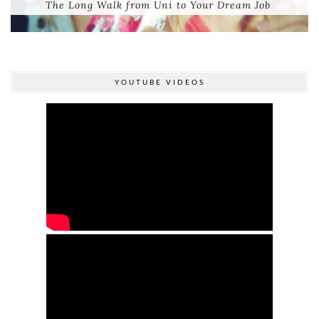
The Long Walk from Uni to Your Dream Job
YOUTUBE VIDEOS