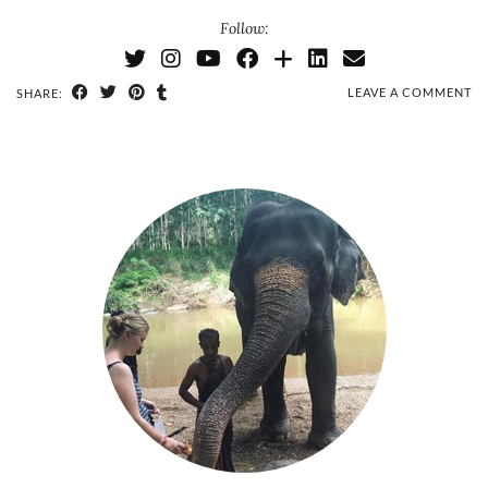
Follow:
LEAVE A COMMENT
SHARE: