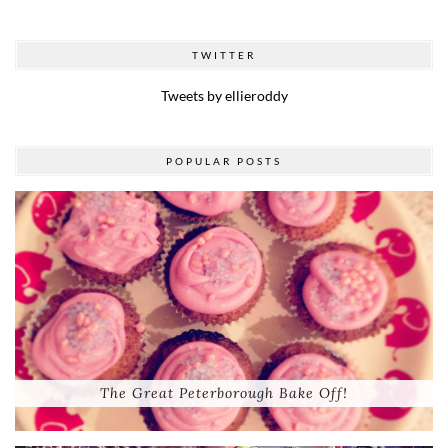
TWITTER
Tweets by ellieroddy
POPULAR POSTS
The Great Peterborough Bake Off!