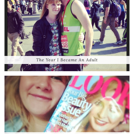
The Year I Became An Adult