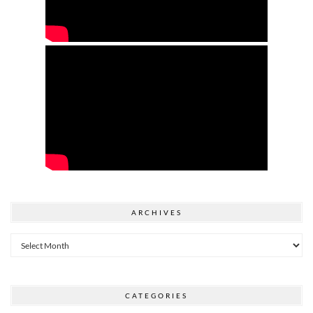
ARCHIVES
Archives
CATEGORIES