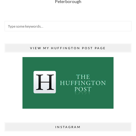
Peterborough
VIEW MY HUFFINGTON POST PAGE
INSTAGRAM