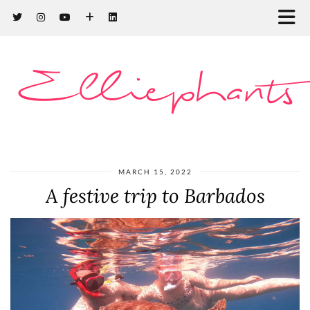
Elliephants
MARCH 15, 2022
A festive trip to Barbados