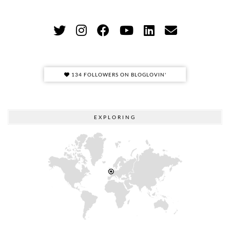
134 FOLLOWERS ON BLOGLOVIN'
EXPLORING