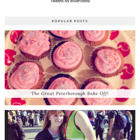
Tweets by ellieroddy
POPULAR POSTS
The Great Peterborough Bake Off!