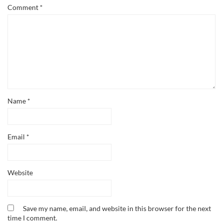
Comment
*
Name
*
Email
*
Website
Save my name, email, and website in this browser for the next
time I comment.