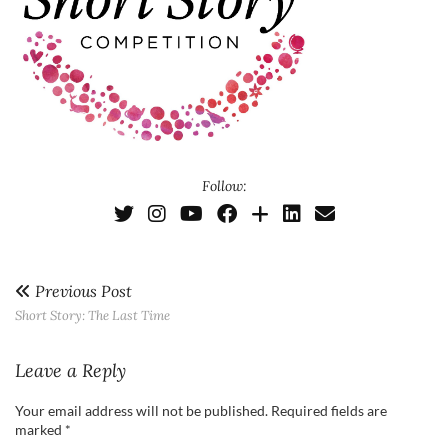
Follow:
Previous Post
Short Story: The Last Time
Leave a Reply
Your email address will not be published.
Required fields are
marked
*