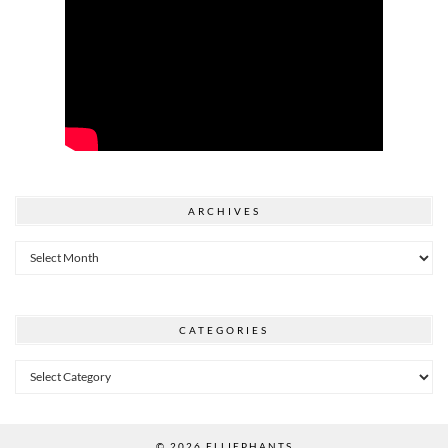
ARCHIVES
Archives
CATEGORIES
Categories
© 2026
ELLIEPHANTS