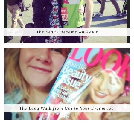
The Year I Became An Adult
The Long Walk from Uni to Your Dream Job