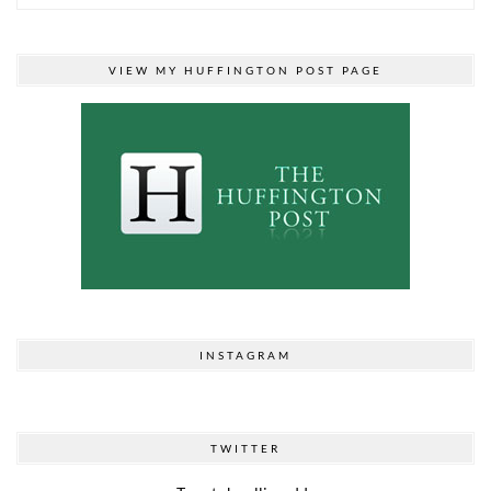
VIEW MY HUFFINGTON POST PAGE
INSTAGRAM
TWITTER