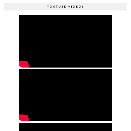
YOUTUBE VIDEOS