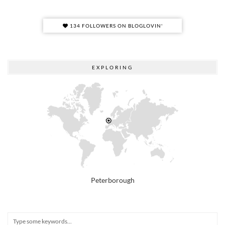
134 FOLLOWERS ON BLOGLOVIN'
EXPLORING
Peterborough