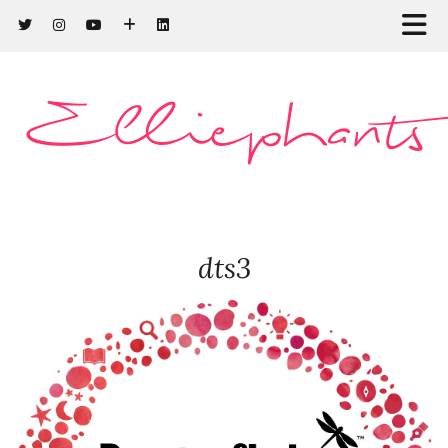
Elliephants
dts3