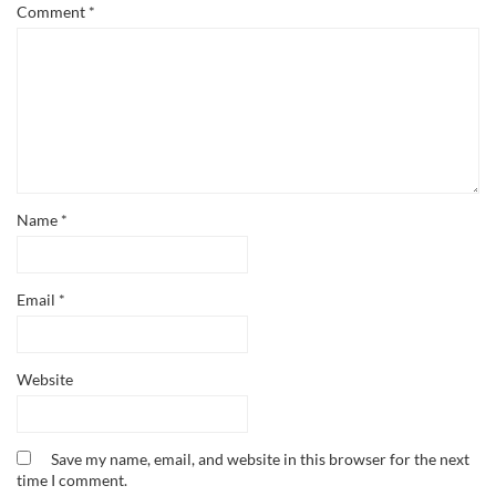
Comment
*
Name
*
Email
*
Website
Save my name, email, and website in this browser for the next
time I comment.