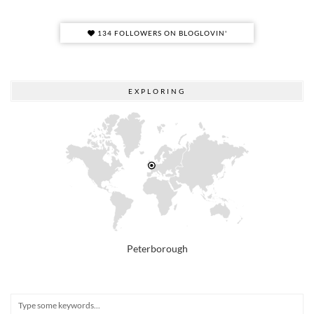
134 FOLLOWERS ON BLOGLOVIN'
EXPLORING
Peterborough