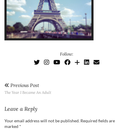
Follow:
Previous Post
The Year I Became An Adult
Leave a Reply
Your email address will not be published.
Required fields are
marked
*