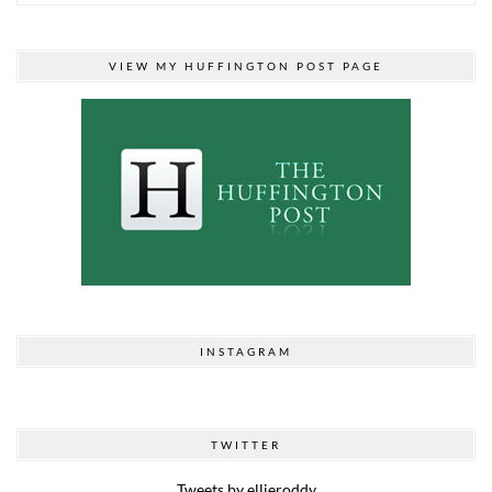
VIEW MY HUFFINGTON POST PAGE
INSTAGRAM
TWITTER
Tweets by ellieroddy