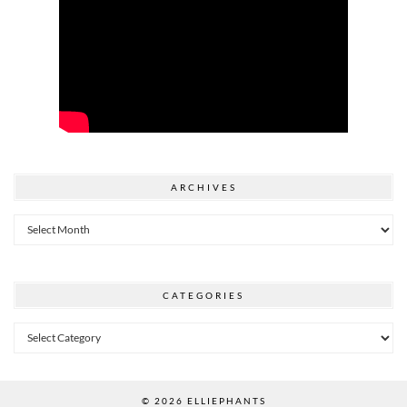
ARCHIVES
Archives
CATEGORIES
Categories
© 2026
ELLIEPHANTS