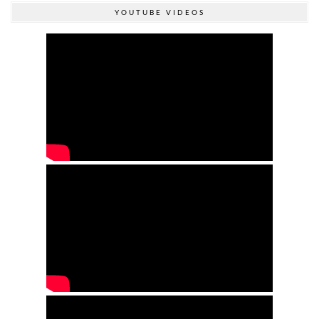
YOUTUBE VIDEOS