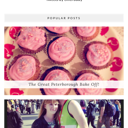
POPULAR POSTS
The Great Peterborough Bake Off!