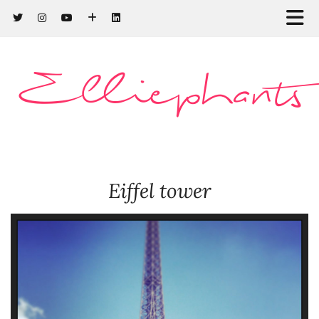
Elliephants
Eiffel tower