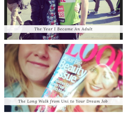
The Year I Became An Adult
The Long Walk from Uni to Your Dream Job