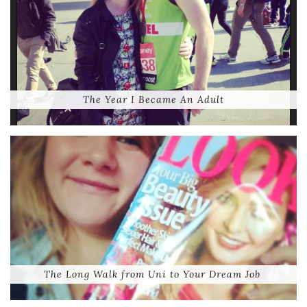
The Year I Became An Adult
The Long Walk from Uni to Your Dream Job