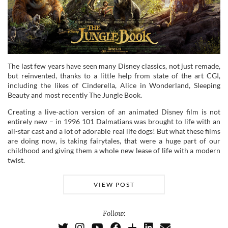
The last few years have seen many Disney classics, not just remade,
but reinvented, thanks to a little help from state of the art CGI,
including the likes of Cinderella, Alice in Wonderland, Sleeping
Beauty and most recently The Jungle Book.
Creating a live-action version of an animated Disney film is not
entirely new – in 1996 101 Dalmatians was brought to life with an
all-star cast and a lot of adorable real life dogs! But what these films
are doing now, is taking fairytales, that were a huge part of our
childhood and giving them a whole new lease of life with a modern
twist.
VIEW POST
Follow: