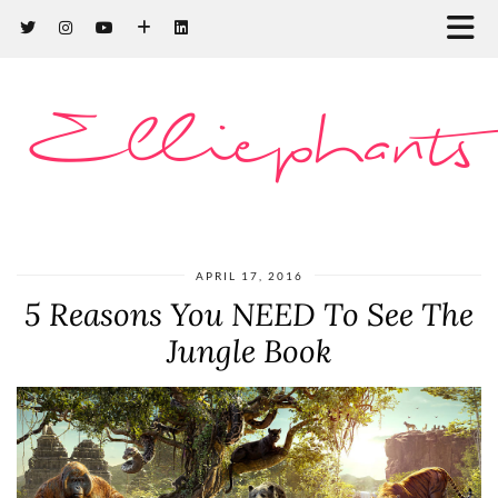
Elliephants
APRIL 17, 2016
5 Reasons You NEED To See The
Jungle Book