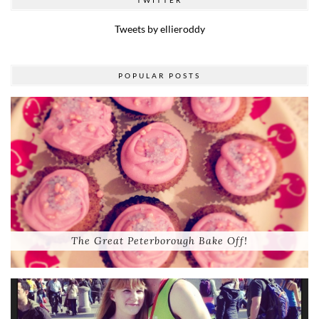
Tweets by ellieroddy
POPULAR POSTS
The Great Peterborough Bake Off!