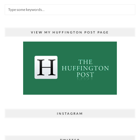
VIEW MY HUFFINGTON POST PAGE
INSTAGRAM
TWITTER