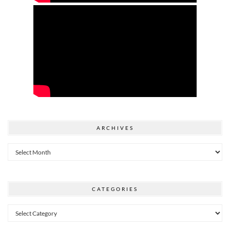
ARCHIVES
Archives
CATEGORIES
Categories