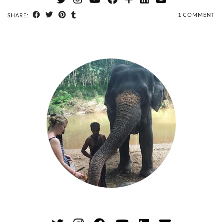
1 COMMENT
SHARE: