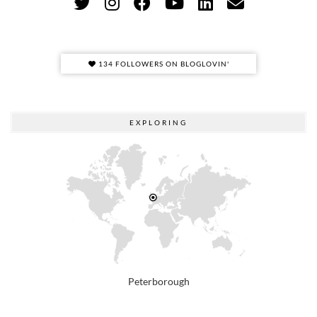
134 FOLLOWERS ON BLOGLOVIN'
EXPLORING
Peterborough