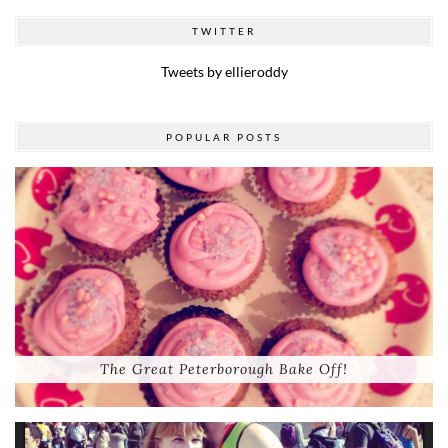
TWITTER
Tweets by ellieroddy
POPULAR POSTS
The Great Peterborough Bake Off!