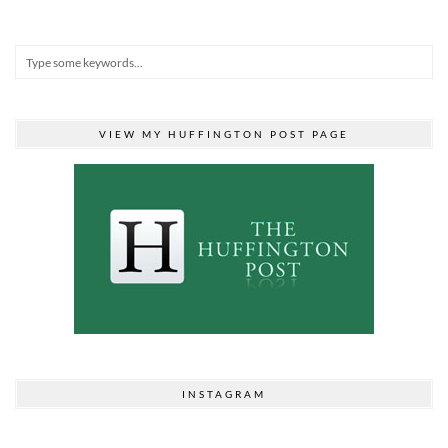
VIEW MY HUFFINGTON POST PAGE
INSTAGRAM