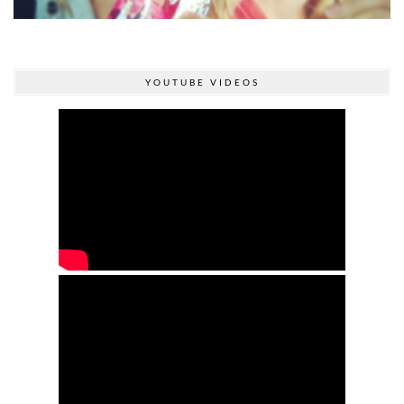
YOUTUBE VIDEOS