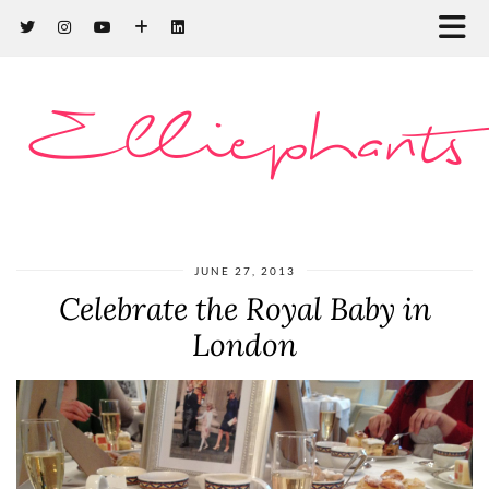
Elliephants
JUNE 27, 2013
Celebrate the Royal Baby in
London