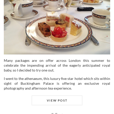
Many packages are on offer across London this summer to
celebrate the impending arrival of the eagerly anticipated royal
baby, so I decided to try one out.
I went to the athenaeum, this luxury five star hotel which sits within
sight of Buckingham Palace is offering an exclusive royal
photography and afternoon tea experience.
VIEW POST