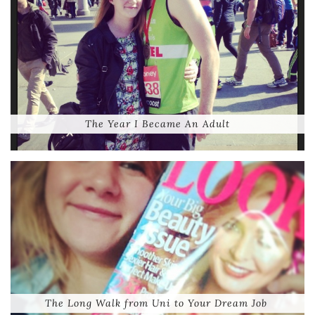
The Year I Became An Adult
The Long Walk from Uni to Your Dream Job