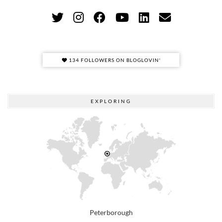
134 FOLLOWERS ON BLOGLOVIN'
EXPLORING
Peterborough