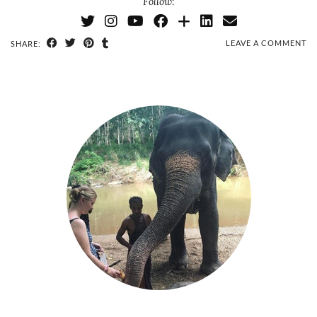
Follow:
LEAVE A COMMENT
SHARE: