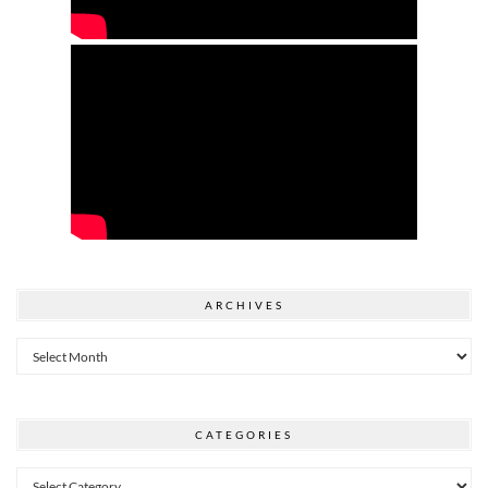
ARCHIVES
Archives
CATEGORIES
Categories