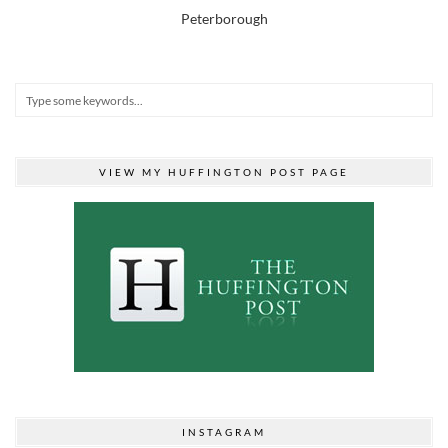
Peterborough
VIEW MY HUFFINGTON POST PAGE
INSTAGRAM