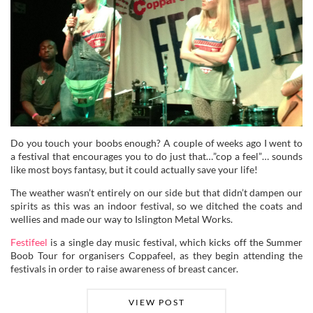
Do you touch your boobs enough? A couple of weeks ago I went to
a festival that encourages you to do just that…”cop a feel”… sounds
like most boys fantasy, but it could actually save your life!
The weather wasn’t entirely on our side but that didn’t dampen our
spirits as this was an indoor festival, so we ditched the coats and
wellies and made our way to Islington Metal Works.
Festifeel
is a single day music festival, which kicks off the Summer
Boob Tour for organisers Coppafeel, as they begin attending the
festivals in order to raise awareness of breast cancer.
VIEW POST