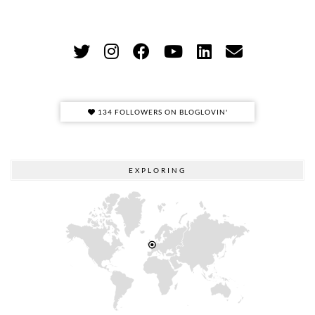
134 FOLLOWERS ON BLOGLOVIN'
EXPLORING