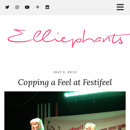
Elliephants
JULY 2, 2013
Copping a Feel at Festifeel