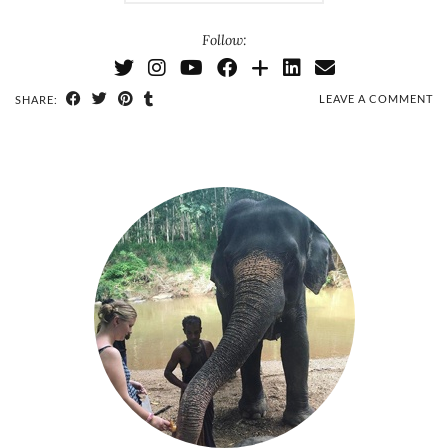
Follow:
LEAVE A COMMENT
SHARE: