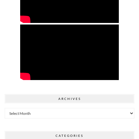
ARCHIVES
Archives
CATEGORIES