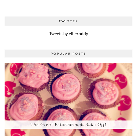
TWITTER
Tweets by ellieroddy
POPULAR POSTS
The Great Peterborough Bake Off!