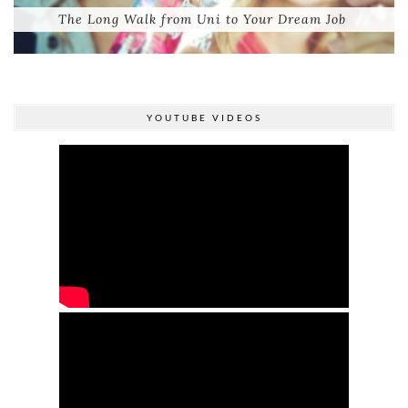
The Long Walk from Uni to Your Dream Job
YOUTUBE VIDEOS