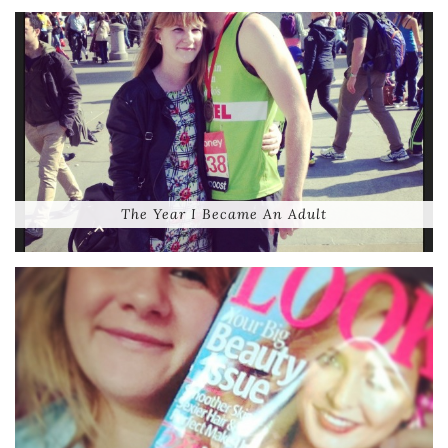
The Year I Became An Adult