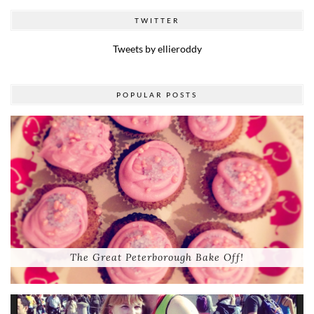
TWITTER
Tweets by ellieroddy
POPULAR POSTS
The Great Peterborough Bake Off!