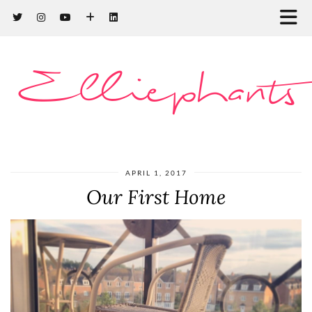
Elliephants
APRIL 1, 2017
Our First Home