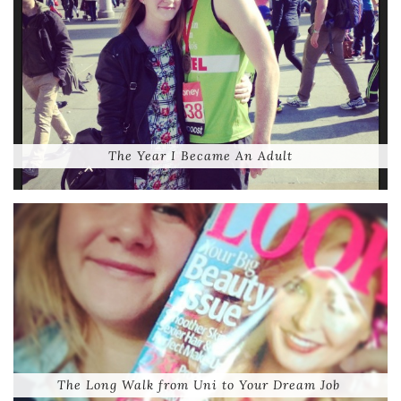
The Year I Became An Adult
The Long Walk from Uni to Your Dream Job