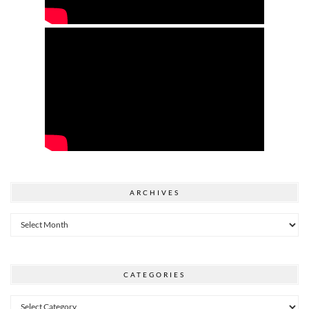
ARCHIVES
Archives
CATEGORIES
Categories