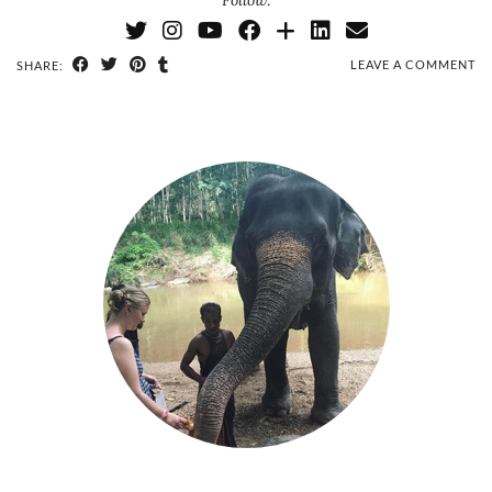
Follow:
LEAVE A COMMENT
SHARE: