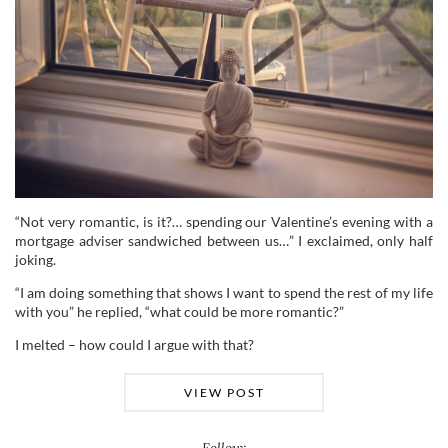
“Not very romantic, is it?… spending our Valentine’s evening with a
mortgage adviser sandwiched between us…” I exclaimed, only half
joking.
“I am doing something that shows I want to spend the rest of my life
with you” he replied, “what could be more romantic?”
I melted – how could I argue with that?
VIEW POST