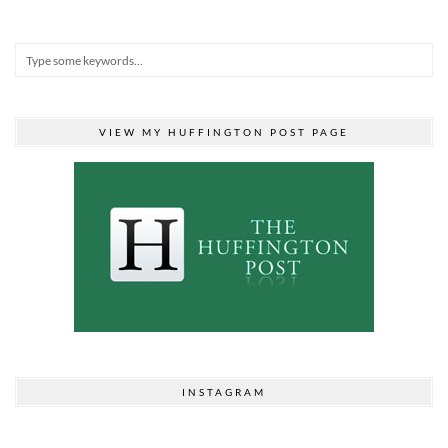
VIEW MY HUFFINGTON POST PAGE
INSTAGRAM