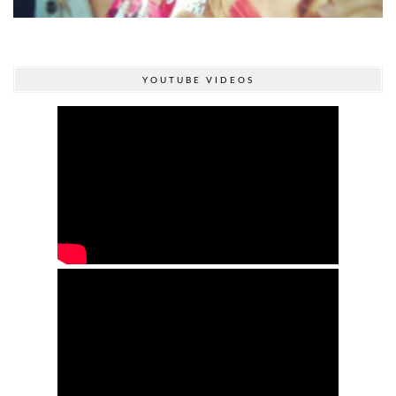
YOUTUBE VIDEOS