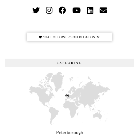
134 FOLLOWERS ON BLOGLOVIN'
EXPLORING
Peterborough