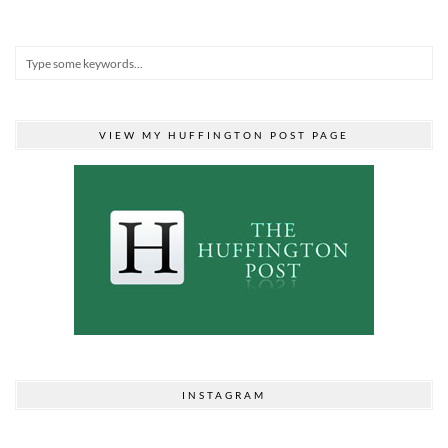
VIEW MY HUFFINGTON POST PAGE
INSTAGRAM