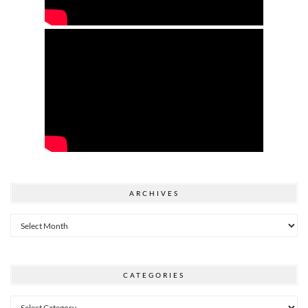
ARCHIVES
Archives
CATEGORIES
Categories