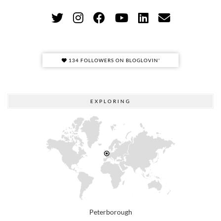
134 FOLLOWERS ON BLOGLOVIN'
EXPLORING
Peterborough