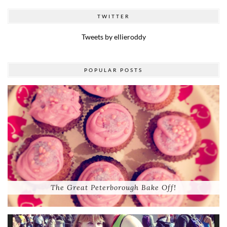
TWITTER
Tweets by ellieroddy
POPULAR POSTS
The Great Peterborough Bake Off!