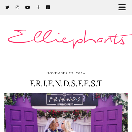
Elliephants
NOVEMBER 22, 2016
F.R.I.E.N.D.S.F.E.S.T