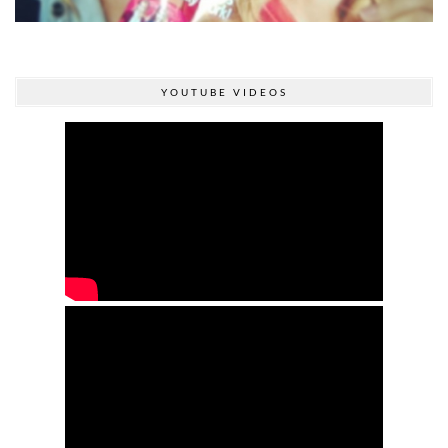
YOUTUBE VIDEOS