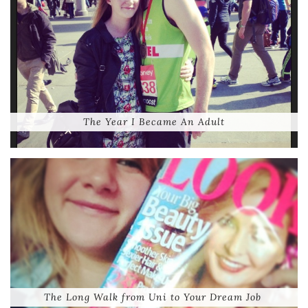
The Year I Became An Adult
The Long Walk from Uni to Your Dream Job