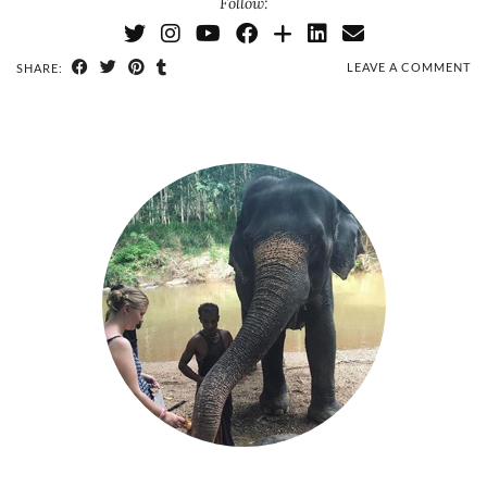
Follow:
LEAVE A COMMENT
SHARE: