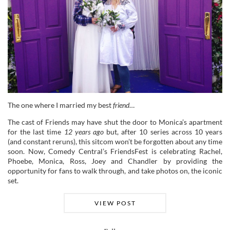
The one where I married my best
friend
…
The cast of Friends may have shut the door to Monica’s apartment
for the last time
12 years ago
but, after 10 series across 10 years
(and constant reruns), this sitcom won’t be forgotten about any time
soon. Now, Comedy Central’s FriendsFest is celebrating Rachel,
Phoebe, Monica, Ross, Joey and Chandler by providing the
opportunity for fans to walk through, and take photos on, the iconic
set.
VIEW POST