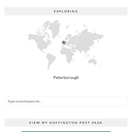
EXPLORING
Peterborough
VIEW MY HUFFINGTON POST PAGE