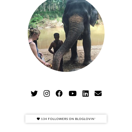
134 FOLLOWERS ON BLOGLOVIN'