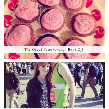
The Great Peterborough Bake Off!