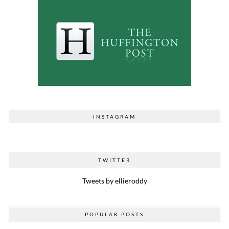
INSTAGRAM
TWITTER
Tweets by ellieroddy
POPULAR POSTS