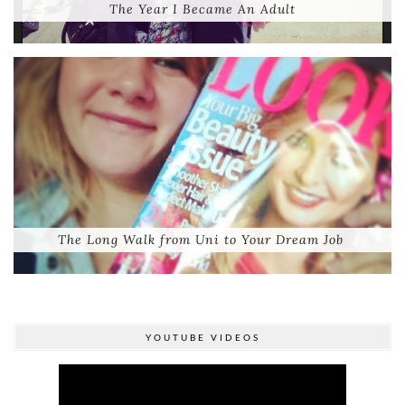
The Year I Became An Adult
The Long Walk from Uni to Your Dream Job
YOUTUBE VIDEOS