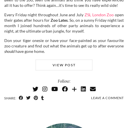
all it has to offer? Think again…it’s time to see its really wild side!
Every Friday night throughout June and July
ZSL London Zoo
open
their gates after hours for
Zoo Lates
. So, on a sunny Friday night last
month I joined hundreds of other party animals to experience a
night, at the ultimate urban jungle, for myself.
Don your tiger onesie or have your face-painted as your favourite
zoo creature and find out what the animals get up to after everyone
should
have gone home.
VIEW POST
Follow:
LEAVE A COMMENT
SHARE: