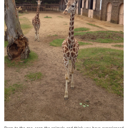
Been to the zoo, seen the animals and think you have experienced