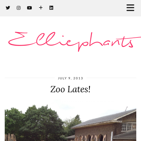
Elliephants
JULY 9, 2013
Zoo Lates!