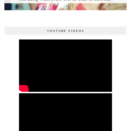
YOUTUBE VIDEOS