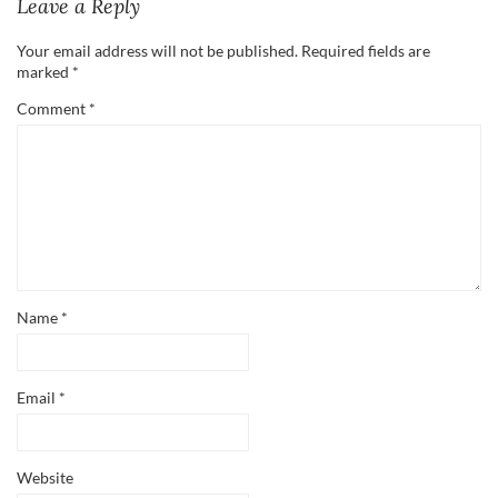
Leave a Reply
Your email address will not be published.
Required fields are
marked
*
Comment
*
Name
*
Email
*
Website