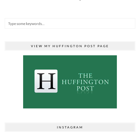
VIEW MY HUFFINGTON POST PAGE
INSTAGRAM