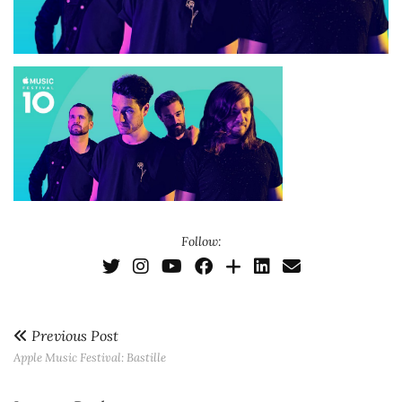
Follow:
Previous Post
Apple Music Festival: Bastille