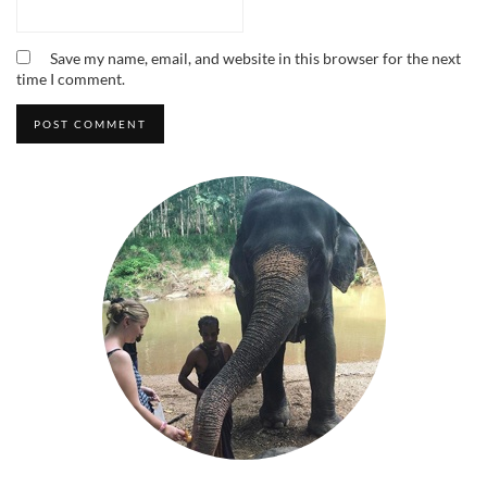
Save my name, email, and website in this browser for the next
time I comment.