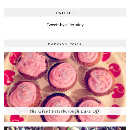
TWITTER
Tweets by ellieroddy
POPULAR POSTS
The Great Peterborough Bake Off!