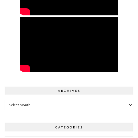
ARCHIVES
Archives
CATEGORIES