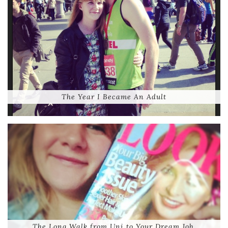
The Year I Became An Adult
The Long Walk from Uni to Your Dream Job