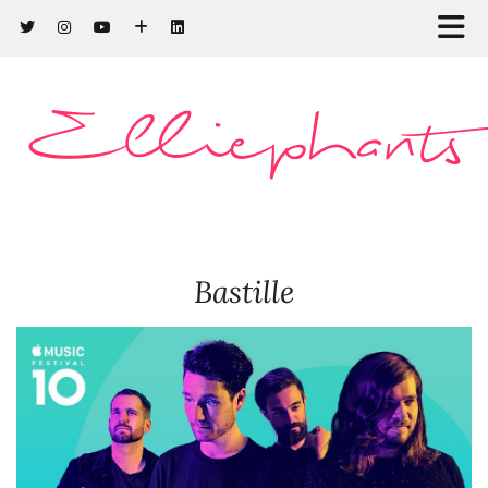
Elliephants
Bastille