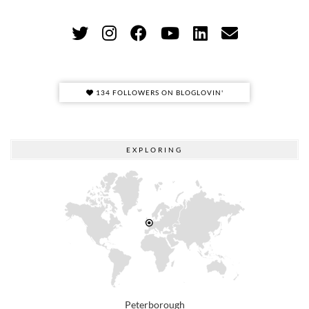
134 FOLLOWERS ON BLOGLOVIN'
EXPLORING
Peterborough