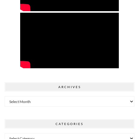
ARCHIVES
Archives
CATEGORIES
Categories