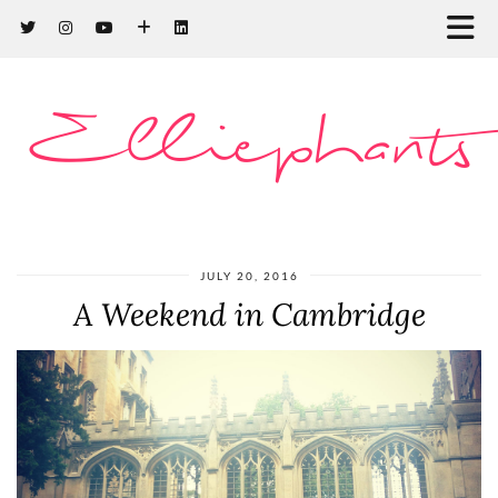
Elliephants
JULY 20, 2016
A Weekend in Cambridge