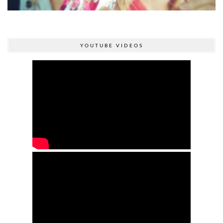
YOUTUBE VIDEOS