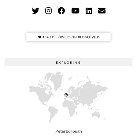
134 FOLLOWERS ON BLOGLOVIN'
EXPLORING
Peterborough