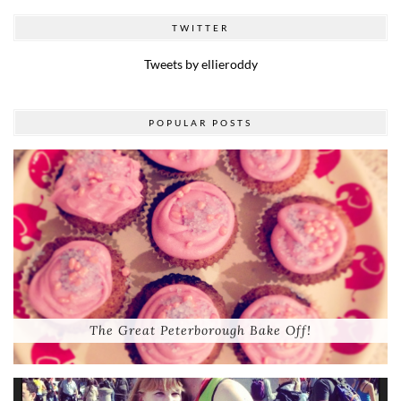
TWITTER
Tweets by ellieroddy
POPULAR POSTS
The Great Peterborough Bake Off!