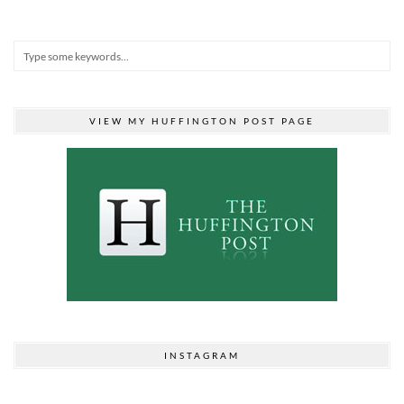
VIEW MY HUFFINGTON POST PAGE
INSTAGRAM