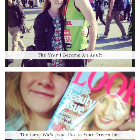
The Year I Became An Adult
The Long Walk from Uni to Your Dream Job