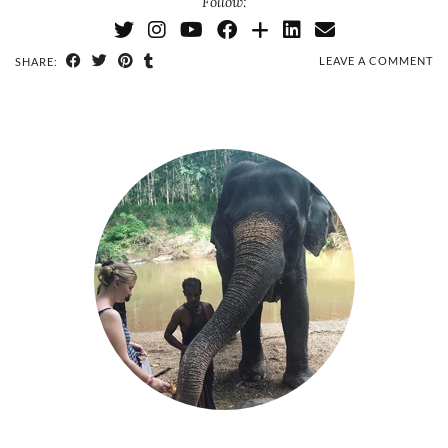
Follow:
LEAVE A COMMENT
SHARE: