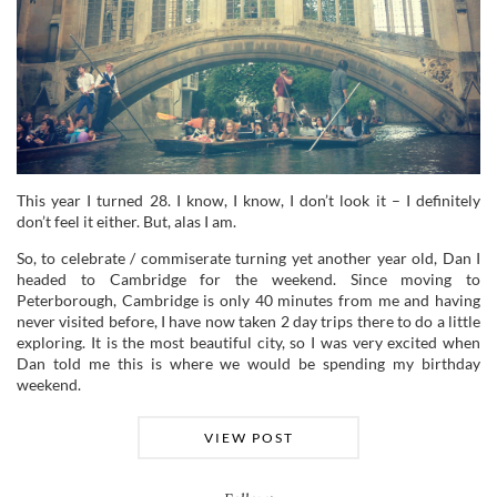
This year I turned 28. I know, I know, I don’t look it – I definitely
don’t feel it either. But, alas I am.
So, to celebrate / commiserate turning yet another year old, Dan I
headed to Cambridge for the weekend. Since moving to
Peterborough, Cambridge is only 40 minutes from me and having
never visited before, I have now taken 2 day trips there to do a little
exploring. It is the most beautiful city, so I was very excited when
Dan told me this is where we would be spending my birthday
weekend.
VIEW POST