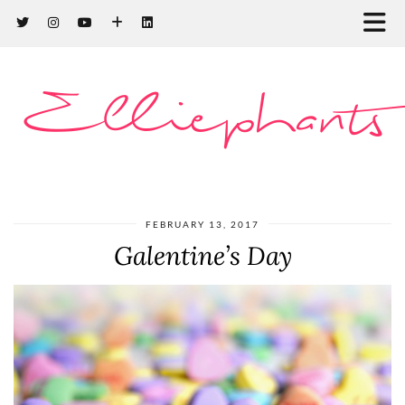
Elliephants
FEBRUARY 13, 2017
Galentine’s Day