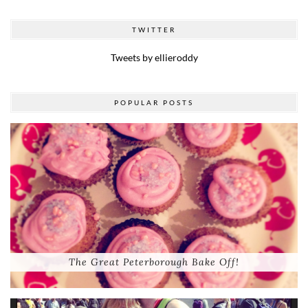
TWITTER
Tweets by ellieroddy
POPULAR POSTS
The Great Peterborough Bake Off!