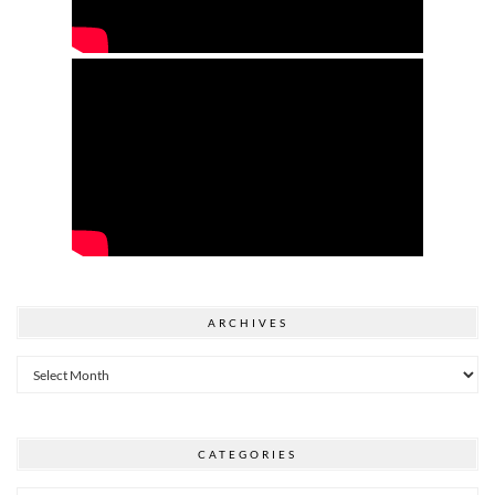
ARCHIVES
Archives
CATEGORIES