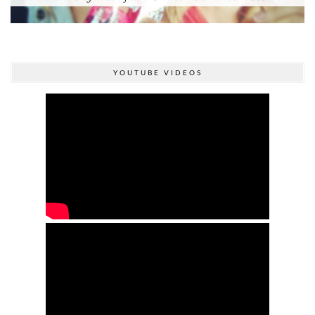
YOUTUBE VIDEOS