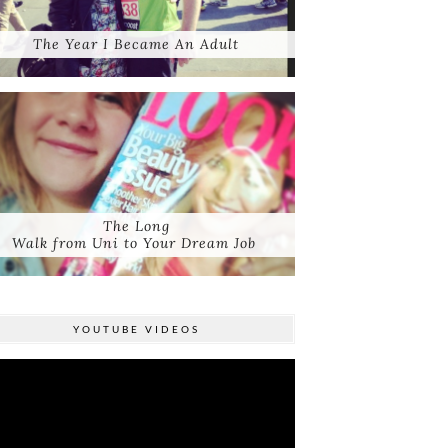
The Year I Became An Adult
The Long
Walk from Uni to Your Dream Job
YOUTUBE VIDEOS