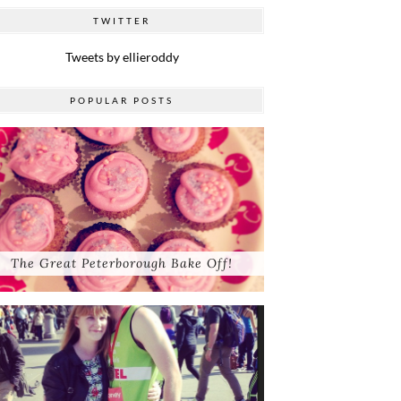
TWITTER
Tweets by ellieroddy
POPULAR POSTS
The Great Peterborough Bake Off!