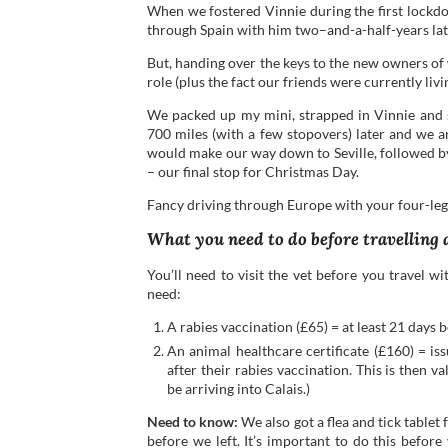
When we fostered Vinnie during the first lockd
through Spain with him two–and-a-half-years lat
But, handing over the keys to the new owners of
role (plus the fact our friends were currently liv
We packed up my mini, strapped in Vinnie and s
700 miles (with a few stopovers) later and we a
would make our way down to Seville, followed b
– our final stop for Christmas Day.
Fancy driving through Europe with your four-le
What you need to do before travelling
You’ll need to visit the vet before you travel w
need:
A rabies vaccination (£65) = at least 21 days b
An animal healthcare certificate (£160) = is
after their rabies vaccination. This is then 
be arriving into Calais.)
Need to know:
We also got a flea and tick tablet
before we left. It’s important to do this befor