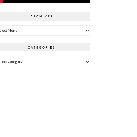
ARCHIVES
hives
CATEGORIES
egories