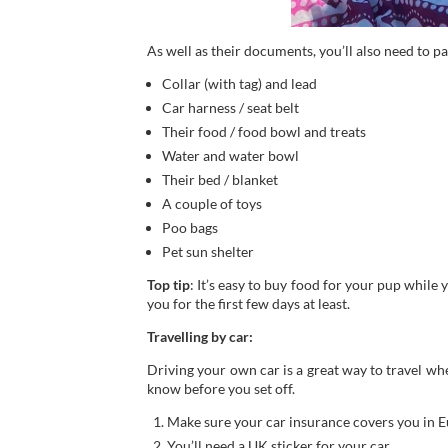
As well as their documents, you’ll also need to p
Collar (with tag) and lead
Car harness / seat belt
Their food / food bowl and treats
Water and water bowl
Their bed / blanket
A couple of toys
Poo bags
Pet sun shelter
Top tip
: It’s easy to buy food for your pup whil
you for the first few days at least.
Travelling by car:
Driving your own car is a great way to travel wh
know before you set off.
Make sure your car insurance covers you in
You’ll need a UK sticker for your car.