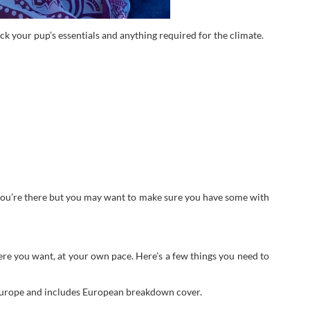
ack your pup’s essentials and anything required for the climate.
e you’re there but you may want to make sure you have some with
ere you want, at your own pace. Here’s a few things you need to
 Europe and includes European breakdown cover.