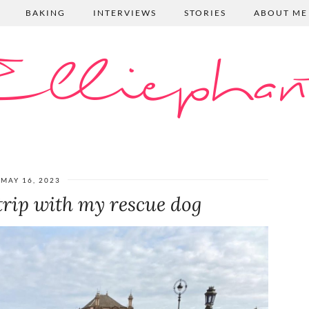
BAKING
INTERVIEWS
STORIES
ABOUT ME
lliephan
MAY 16, 2023
trip with my rescue dog