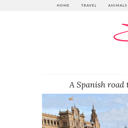
HOME
TRAVEL
ANIMALS
E
A Spanish road 