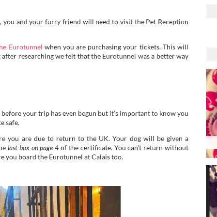
 you and your furry friend will need to visit the Pet Reception
he Eurotunnel
when you are purchasing your tickets. This will
t after researching we felt that the Eurotunnel was a better way
 before your trip has even begun but it’s important to know you
e safe.
ore you are due to return to the UK. Your dog will be given a
the
last box on page 4
of the certificate. You can’t return without
ore you board the Eurotunnel at Calais too.