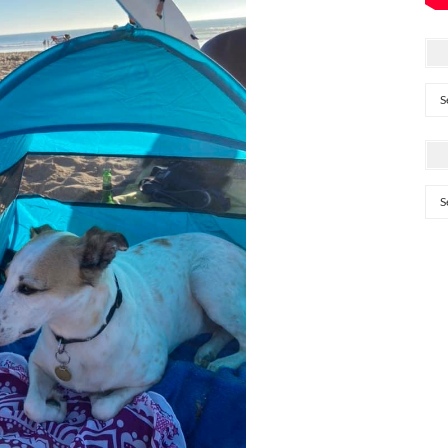
Arc
Cat