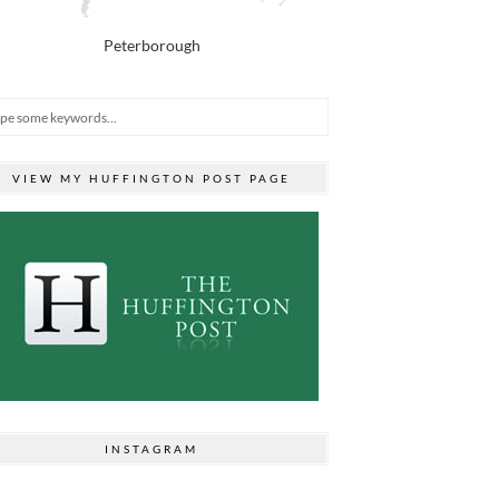
Peterborough
VIEW MY HUFFINGTON POST PAGE
INSTAGRAM