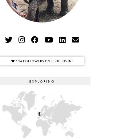
134 FOLLOWERS ON BLOGLOVIN'
EXPLORING