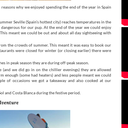
reasons why we enjoyed spending the end of the year in Spain
summer Seville (Spain’s hottest city) reaches temperatures in the
 dangerous for our pup. At the end of the year we could enjoy
 This meant we could be out and about all day sightseeing with
from the crowds of summer. This meant it was easy to book our
rants were closed for winter (or closing earlier) there were
ches in peak season they are during off-peak season.
 (and we did go in on the chillier evenings) they are allowed
warm enough (some had heaters) and less people meant we could
ouple of occasions we got a takeaway and also cooked at our
Sol and Costa Blanca during the festive period.
adventure