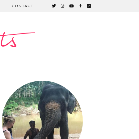
CONTACT
ts