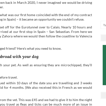
own back in March 2020, I never imagined we would be driving
er.
 what was our first home coincided with the end of my contract
ing in Spain) – it became an opportunity we couldn’t refuse.
et off for the Eurotunnel over to Calais. Nearly 10 hours and
rrived at our first stop in Spain – San Sebastian. From here we
y Zahora where we would then follow the coastline to Valencia
gged friend? Here’s what you need to know.
 abroad with your dog
ith your pet. As well as ensuring they are microchipped, they’ll
efore travel.
sued within 10 days of the date you are travelling and 3 weeks
valid for 4 months. (We also received this in French as we would
 from the vet. This was £45 and we had to give it to him the night
e you travel as fleas and ticks can be much more of an issue in