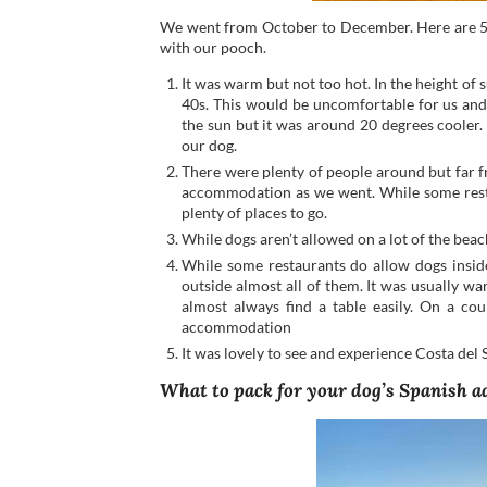
We went from October to December. Here are 5 
with our pooch.
It was warm but not too hot. In the height of 
40s. This would be uncomfortable for us and
the sun but it was around 20 degrees cooler.
our dog.
There were plenty of people around but far 
accommodation as we went. While some restau
plenty of places to go.
While dogs aren’t allowed on a lot of the bea
While some restaurants do allow dogs inside
outside almost all of them. It was usually 
almost always find a table easily. On a c
accommodation
It was lovely to see and experience Costa del 
What to pack for your dog’s Spanish 