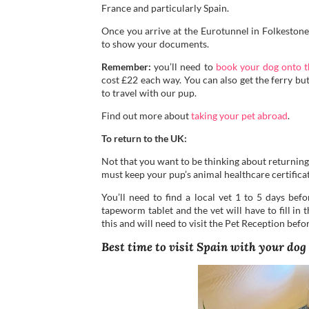
France and particularly Spain.
Once you arrive at the Eurotunnel in Folkestone,
to show your documents.
Remember:
you’ll need to
book your dog onto t
cost £22 each way. You can also get the ferry bu
to travel with our pup.
Find out more about
taking your pet abroad
.
To return to the UK:
Not that you want to be thinking about returning
must keep your pup’s animal healthcare certificat
You’ll need to find a local vet 1 to 5 days bef
tapeworm tablet and the vet will have to fill in 
this and will need to visit the Pet Reception bef
Best time to visit Spain with your dog