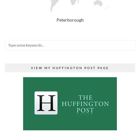
Peterborough
VIEW MY HUFFINGTON POST PAGE