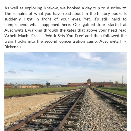
As well as exploring Krakow, we booked a day trip to Auschwitz.
The remains of what you have read about in the history books is
suddenly right in front of your eyes. Yet, it’s still hard to
comprehend what happened here. Our guided tour started at
Auschwitz I, walking through the gates that above your head read
‘Arbeit Macht Frei’ – ‘Work Sets You Free’ and then followed the
train tracks into the second concentration camp, Auschwitz II –
Birkenau.