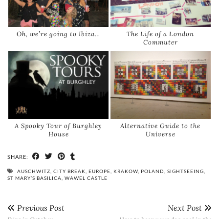
Oh, we’re going to Ibiza…
The Life of a London
Commuter
A Spooky Tour of Burghley
Alternative Guide to the
House
Universe
SHARE:
AUSCHWITZ
,
CITY BREAK
,
EUROPE
,
KRAKOW
,
POLAND
,
SIGHTSEEING
,
ST MARY’S BASILICA
,
WAWEL CASTLE
Previous Post
Next Post