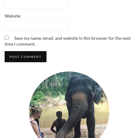
Website
Save my name, email, and website in this browser for the next
time I comment.