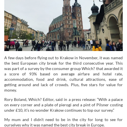
A few days before flying out to Krakow in November, it was named
the best European city break for the third consecutive year. This
was part of a survey by the consumer group Which? that awarded it
a score of 93% based on average airfare and hotel rate,
accommodation, food and drink, cultural attractions, ease of
getting around and lack of crowds. Plus, five stars for value for
money.
Rory Boland, Which? Editor, said in a press release: “With a palace
on every corner and a plate of pierogi and a pint of Pilsner costing
under £10, it’s no wonder Krakow continues to top our survey.”
My mum and I didn’t need to be in the city for long to see for
ourselves why it was named the best city break in Europe.