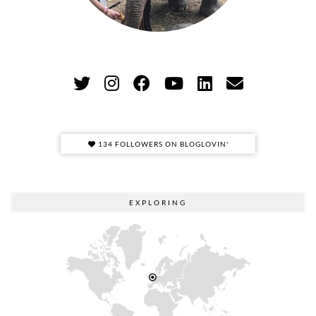
134 FOLLOWERS ON BLOGLOVIN'
EXPLORING