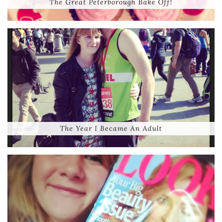
The Great Peterborough Bake Off!
The Year I Became An Adult