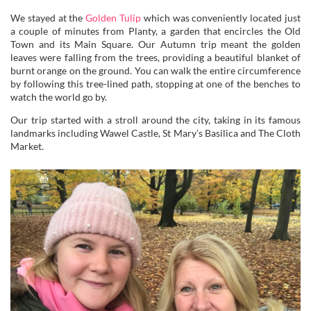
We stayed at the
Golden Tulip
which was conveniently located just
a couple of minutes from Planty, a garden that encircles the Old
Town and its Main Square. Our Autumn trip meant the golden
leaves were falling from the trees, providing a beautiful blanket of
burnt orange on the ground. You can walk the entire circumference
by following this tree-lined path, stopping at one of the benches to
watch the world go by.
Our trip started with a stroll around the city, taking in its famous
landmarks including Wawel Castle, St Mary’s Basilica and The Cloth
Market.