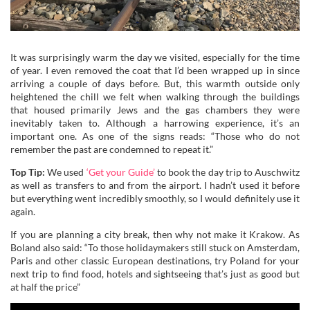
It was surprisingly warm the day we visited, especially for the time
of year. I even removed the coat that I’d been wrapped up in since
arriving a couple of days before. But, this warmth outside only
heightened the chill we felt when walking through the buildings
that housed primarily Jews and the gas chambers they were
inevitably taken to. Although a harrowing experience, it’s an
important one. As one of the signs reads: “Those who do not
remember the past are condemned to repeat it.”
Top Tip:
We used
‘Get your Guide’
to book the day trip to Auschwitz
as well as transfers to and from the airport. I hadn’t used it before
but everything went incredibly smoothly, so I would definitely use it
again.
If you are planning a city break, then why not make it Krakow. As
Boland also said: “To those holidaymakers still stuck on Amsterdam,
Paris and other classic European destinations, try Poland for your
next trip to find food, hotels and sightseeing that’s just as good but
at half the price”