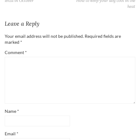
Ibiza in October
How to keep your dog cool in the
heat
Leave a Reply
Your email address will not be published.
Required fields are
marked
*
Comment
*
Name
*
Email
*