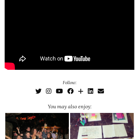
Follow:
You may also enjoy: