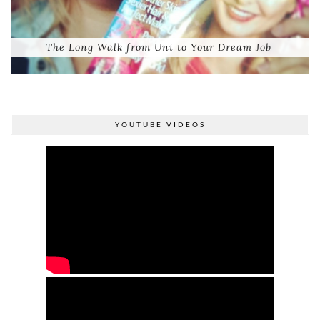
The Long Walk from Uni to Your Dream Job
YOUTUBE VIDEOS