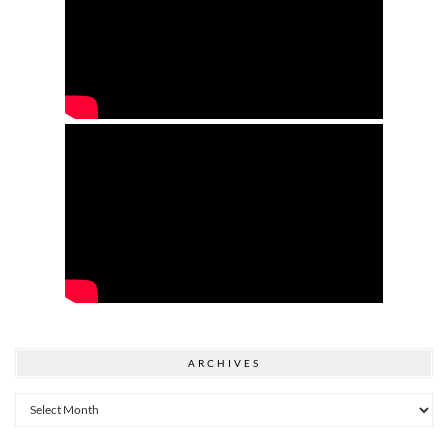
ARCHIVES
Archives