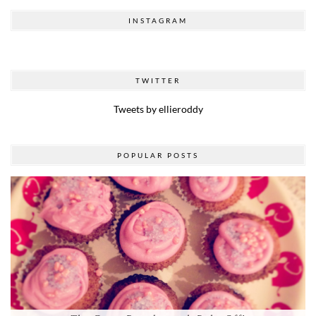
INSTAGRAM
TWITTER
Tweets by ellieroddy
POPULAR POSTS