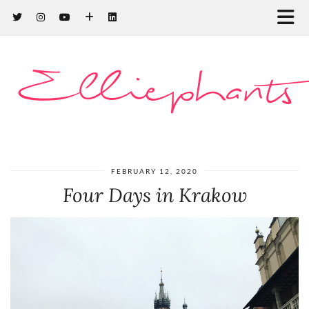
Elliephants
FEBRUARY 12, 2020
Four Days in Krakow