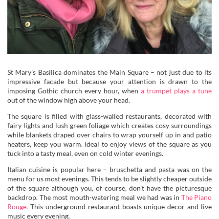
St Mary’s Basilica dominates the Main Square – not just due to its
impressive facade but because your attention is drawn to the
imposing Gothic church every hour, when
a trumpet plays a tune
out of the window high above your head.
The square is filled with glass-walled restaurants, decorated with
fairy lights and lush green foliage which creates cosy surroundings
while blankets draped over chairs to wrap yourself up in and patio
heaters, keep you warm. Ideal to enjoy views of the square as you
tuck into a tasty meal, even on cold winter evenings.
Italian cuisine is popular here – bruschetta and pasta was on the
menu for us most evenings. This tends to be slightly cheaper outside
of the square although you, of course, don’t have the picturesque
backdrop. The most mouth-watering meal we had was in
The Piano
Rouge.
This underground restaurant boasts unique decor and live
music every evening.