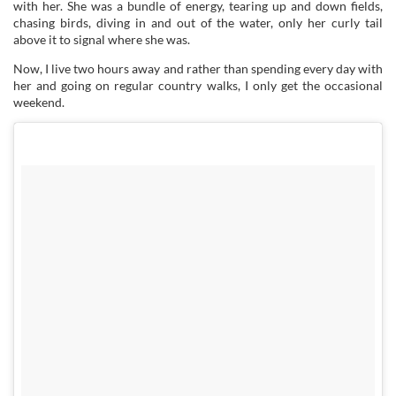
with her. She was a bundle of energy, tearing up and down fields,
chasing birds, diving in and out of the water, only her curly tail
above it to signal where she was.
Now, I live two hours away and rather than spending every day with
her and going on regular country walks, I only get the occasional
weekend.