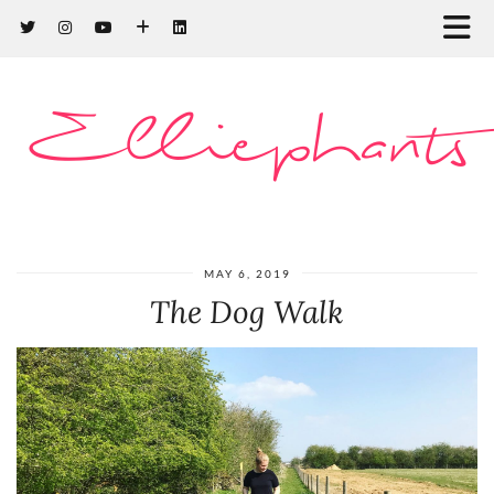
Elliephants
MAY 6, 2019
The Dog Walk