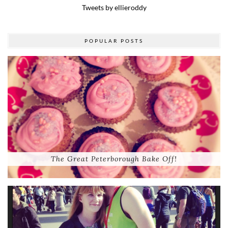
Tweets by ellieroddy
POPULAR POSTS
The Great Peterborough Bake Off!