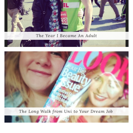
The Year I Became An Adult
The Long Walk from Uni to Your Dream Job