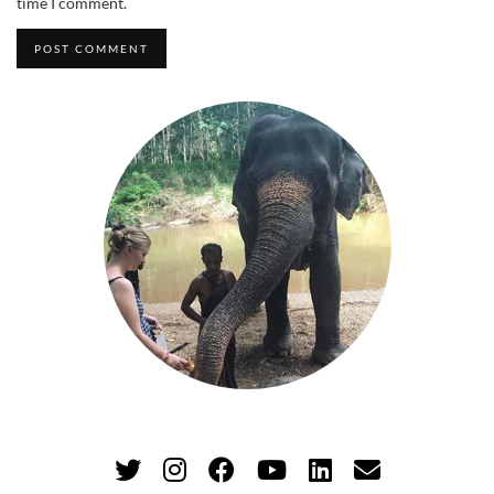
time I comment.