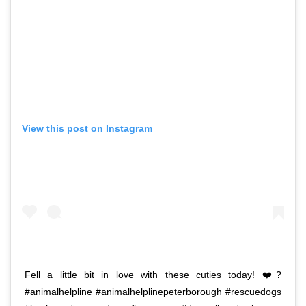
View this post on Instagram
Fell a little bit in love with these cuties today! ❤️?
#animalhelpline #animalhelplinepeterborough #rescuedogs