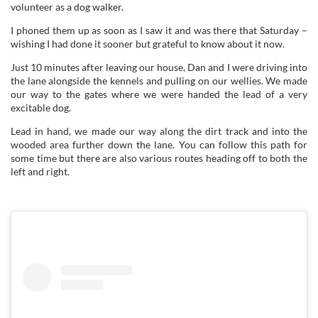
volunteer as a dog walker.
I phoned them up as soon as I saw it and was there that Saturday –
wishing I had done it sooner but grateful to know about it now.
Just 10 minutes after leaving our house, Dan and I were driving into
the lane alongside the kennels and pulling on our wellies. We made
our way to the gates where we were handed the lead of a very
excitable dog.
Lead in hand, we made our way along the dirt track and into the
wooded area further down the lane. You can follow this path for
some time but there are also various routes heading off to both the
left and right.