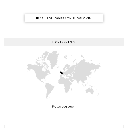
134 FOLLOWERS ON BLOGLOVIN'
EXPLORING
Peterborough