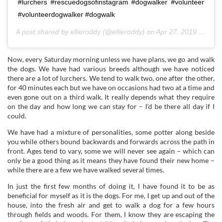
#lurchers #rescuedogsofinstagram #dogwalker #volunteer
#volunteerdogwalker #dogwalk
A post shared by
ellieroddy
(@ellieroddy) on
Apr 27, 2019 at 6:45am PDT
Now, every Saturday morning unless we have plans, we go and walk
the dogs. We have had various breeds although we have noticed
there are a lot of lurchers. We tend to walk two, one after the other,
for 40 minutes each but we have on occasions had two at a time and
even gone out on a third walk. It really depends what they require
on the day and how long we can stay for – I’d be there all day if I
could.
We have had a mixture of personalities, some potter along beside
you while others bound backwards and forwards across the path in
front. Ages tend to vary, some we will never see again – which can
only be a good thing as it means they have found their new home –
while there are a few we have walked several times.
In just the first few months of doing it, I have found it to be as
beneficial for myself as it is the dogs. For me, I get up and out of the
house, into the fresh air and get to walk a dog for a few hours
through fields and woods. For them, I know they are escaping the