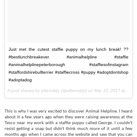
Just met the cutest staffie puppy on my lunch break! ??
#bestlunchbreakever #animalhelpline #staffie
#animalhelplinepeterborough #staffiesofinstagram
#staffordshirebullterrier #staffiecross #puppy #adoptdontshop
#adoptadog
A post shared by
ellieroddy
(@ellieroddy) on
Mar 10, 2017 at 6:22am PST
This is why I was very excited to discover Animal Helpline. I heard
about it a few years ago when they were raising awareness at the
Tesco near my work with a staffie puppy called George. I couldn’t
resist getting a snap but didn’t think much more of it until a few
months ago when I came across the website and saw that you can