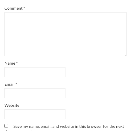
Comment
*
Name
*
Email
*
Website
Save my name, email, and website in this browser for the next