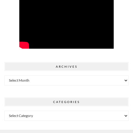
ARCHIVES
Archives
CATEGORIES
Categories