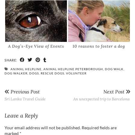
A Dog’s-Eye View of Events
10 reasons to foster a dog
SHARE:
ANIMAL HELPLINE
,
ANIMAL HELPLINE PETERBOROUGH
,
DOG WALK
,
DOG WALKER
,
DOGS
,
RESCUE DOGS
,
VOLUNTEER
Previous Post
Next Post
Sri Lanka Travel Guide
An unexpected trip to Barcelona
Leave a Reply
Your email address will not be published.
Required fields are
marked
*