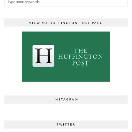
VIEW MY HUFFINGTON POST PAGE
INSTAGRAM
TWITTER