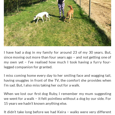
I have had a dog in my family for around 23 of my 30 years. But,
since moving out more than four years ago – and not getting one of
my own yet – I’ve realised how much I took having a furry four-
legged companion for granted.
I miss coming home every day to her smiling face and wagging tail,
having snuggles in front of the TV, the comfort she provides when
I’m sad. But, I also miss taking her out for a walk.
When we lost our first dog Ruby, I remember my mum suggesting
we went for a walk – it felt pointless without a dog by our side. For
15 years we hadn’t known anything else.
It didn’t take long before we had Keira – walks were very different