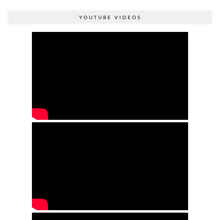
YOUTUBE VIDEOS